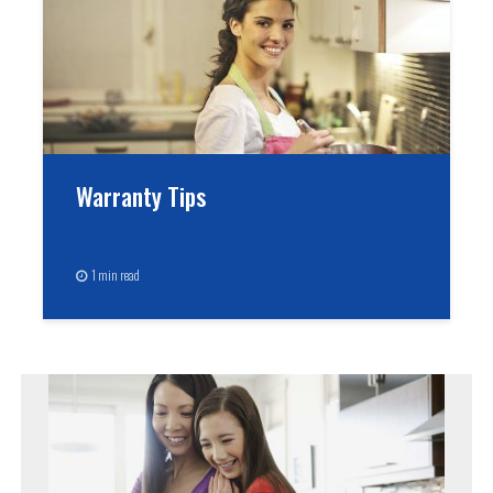
Warranty Tips
1 min read