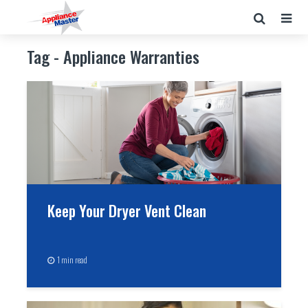
Tag - Appliance Warranties
Keep Your Dryer Vent Clean
1 min read