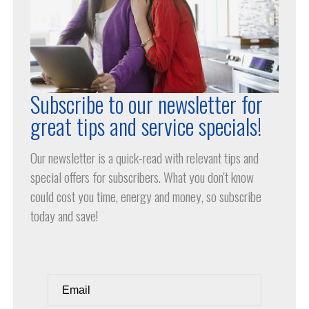
Subscribe to our newsletter for
great tips and service specials!
Our newsletter is a quick-read with relevant tips and
special offers for subscribers. What you don't know
could cost you time, energy and money, so subscribe
today and save!
Email