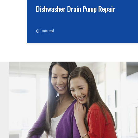
Dishwasher Drain Pump Repair
1 min read