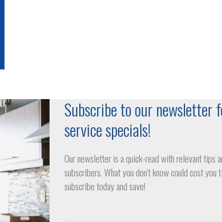
Subscribe to our newsletter f
service specials!
Our newsletter is a quick-read with relevant tips a
subscribers. What you don't know could cost you 
subscribe today and save!