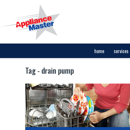
home
services
Tag - drain pump