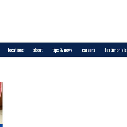
locations
about
tips & news
careers
testimonials