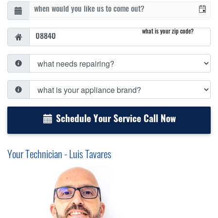
what is your zip code?
Schedule Your Service Call Now
Your Technician - Luis Tavares