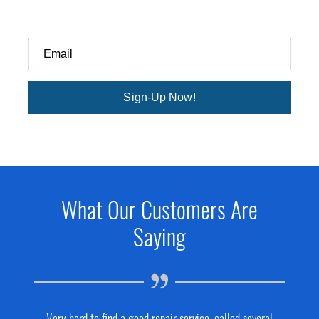
Email
Sign-Up Now!
What Our Customers Are
Saying