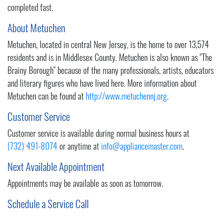
completed fast.
About Metuchen
Metuchen, located in central New Jersey, is the home to over 13,574
residents and is in Middlesex County. Metuchen is also known as "The
Brainy Borough" because of the many professionals, artists, educators
and literary figures who have lived here. More information about
Metuchen can be found at
http://www.metuchennj.org
.
Customer Service
Customer service is available during normal business hours at
(732) 491-8074
or anytime at
info@appliancemaster.com
.
Next Available Appointment
Appointments may be available as soon as tomorrow.
Schedule a Service Call