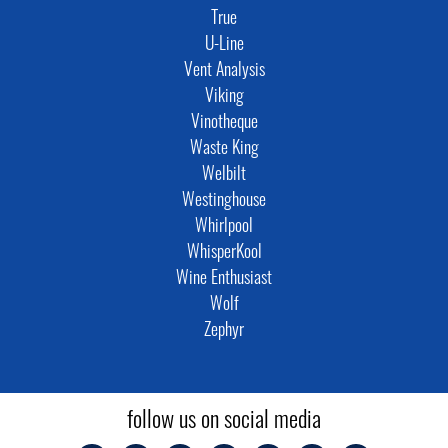
True
U-Line
Vent Analysis
Viking
Vinotheque
Waste King
Welbilt
Westinghouse
Whirlpool
WhisperKool
Wine Enthusiast
Wolf
Zephyr
follow us on social media