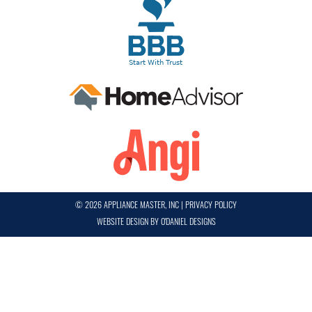
© 2026 APPLIANCE MASTER, INC
|
PRIVACY POLICY
WEBSITE DESIGN BY
O'DANIEL DESIGNS