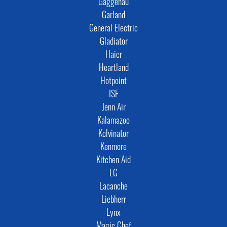
Gaggenau
Garland
General Electric
Gladiator
Haier
Heartland
Hotpoint
ISE
Jenn Air
Kalamazoo
Kelvinator
Kenmore
Kitchen Aid
LG
Lacanche
Liebherr
Lynx
Magic Chef