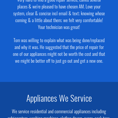
Very hard to find a good repair service, called several
places & we're pleased to have chosen AM. Love your
system, clear & concise incl email & text; knowing whose
coming & a little about them; we felt very comfortable!
Your technician was great!
Tom was willing to explain what was being done/replaced
and why it was. He suggested that the price of repair for
one of our appliances might not be worth the cost and that
we might be better off to just go out and get a new one.
Appliances We Service
We service residential and commercial appliances including