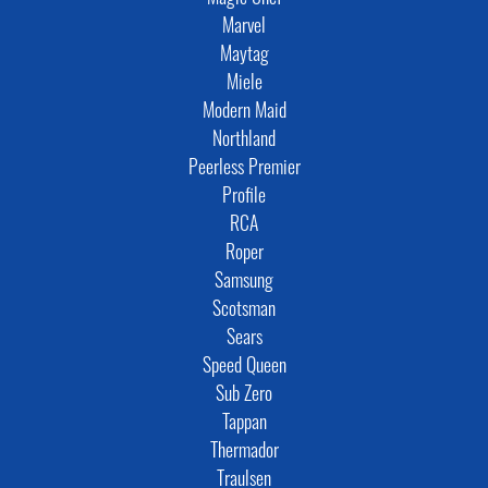
Marvel
Maytag
Miele
Modern Maid
Northland
Peerless Premier
Profile
RCA
Roper
Samsung
Scotsman
Sears
Speed Queen
Sub Zero
Tappan
Thermador
Traulsen