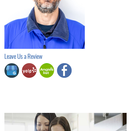
Leave Us a Review