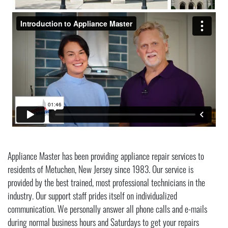
Appliance Master has been providing appliance repair services to
residents of Metuchen, New Jersey since 1983. Our service is
provided by the best trained, most professional technicians in the
industry. Our support staff prides itself on individualized
communication. We personally answer all phone calls and e-mails
during normal business hours and Saturdays to get your repairs