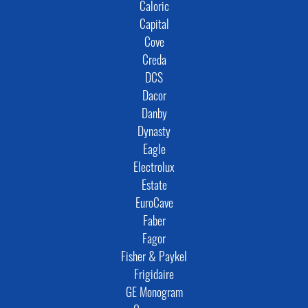
Caloric
Capital
Cove
Creda
DCS
Dacor
Danby
Dynasty
Eagle
Electrolux
Estate
EuroCave
Faber
Fagor
Fisher & Paykel
Frigidaire
GE Monogram