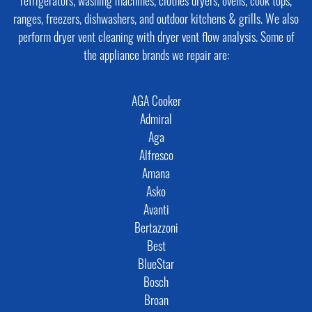
refrigerators, washing machines, clothes dryers, ovens, cook tops,
ranges, freezers, dishwashers, and outdoor kitchens & grills. We also
perform dryer vent cleaning with dryer vent flow analysis. Some of
the appliance brands we repair are:
AGA Cooker
Admiral
Aga
Alfresco
Amana
Asko
Avanti
Bertazzoni
Best
BlueStar
Bosch
Broan