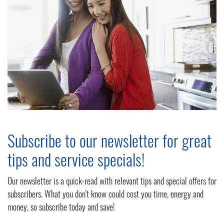
Subscribe to our newsletter for great
tips and service specials!
Our newsletter is a quick-read with relevant tips and special offers for
subscribers. What you don't know could cost you time, energy and
money, so subscribe today and save!