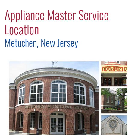
Appliance Master Service
Location
Metuchen, New Jersey