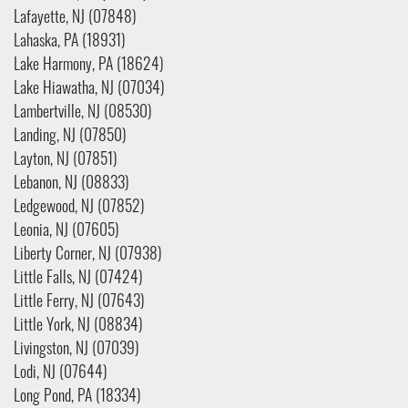
Lafayette, NJ (07848)
Lahaska, PA (18931)
Lake Harmony, PA (18624)
Lake Hiawatha, NJ (07034)
Lambertville, NJ (08530)
Landing, NJ (07850)
Layton, NJ (07851)
Lebanon, NJ (08833)
Ledgewood, NJ (07852)
Leonia, NJ (07605)
Liberty Corner, NJ (07938)
Little Falls, NJ (07424)
Little Ferry, NJ (07643)
Little York, NJ (08834)
Livingston, NJ (07039)
Lodi, NJ (07644)
Long Pond, PA (18334)