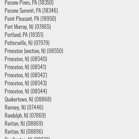
Pocono Pines, PA (18350)
Pocono Summit, PA (18346)
Point Pleasant, PA (18950)
Port Murray, NJ (07865)
Portland, PA (18351)
Pottersville, NJ (07979)
Princeton Junction, NJ (08550)
Princeton, NJ (08540)
Princeton, NJ (08541)
Princeton, NJ (08542)
Princeton, NJ (08543)
Princeton, NJ (08544)
Quakertown, NJ (08868)
Ramsey, NJ (07446)
Randolph, NJ (07869)
Raritan, NJ (08869)
Raritan, NJ (08896)