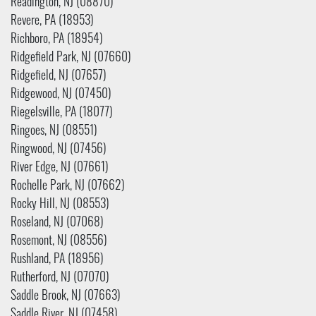
Readington, NJ (08870)
Revere, PA (18953)
Richboro, PA (18954)
Ridgefield Park, NJ (07660)
Ridgefield, NJ (07657)
Ridgewood, NJ (07450)
Riegelsville, PA (18077)
Ringoes, NJ (08551)
Ringwood, NJ (07456)
River Edge, NJ (07661)
Rochelle Park, NJ (07662)
Rocky Hill, NJ (08553)
Roseland, NJ (07068)
Rosemont, NJ (08556)
Rushland, PA (18956)
Rutherford, NJ (07070)
Saddle Brook, NJ (07663)
Saddle River, NJ (07458)