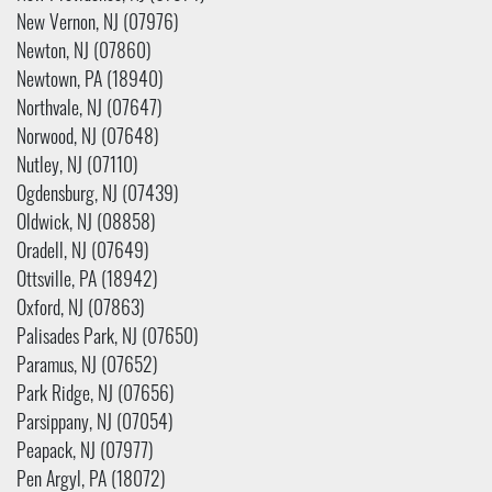
New Vernon, NJ (07976)
Newton, NJ (07860)
Newtown, PA (18940)
Northvale, NJ (07647)
Norwood, NJ (07648)
Nutley, NJ (07110)
Ogdensburg, NJ (07439)
Oldwick, NJ (08858)
Oradell, NJ (07649)
Ottsville, PA (18942)
Oxford, NJ (07863)
Palisades Park, NJ (07650)
Paramus, NJ (07652)
Park Ridge, NJ (07656)
Parsippany, NJ (07054)
Peapack, NJ (07977)
Pen Argyl, PA (18072)