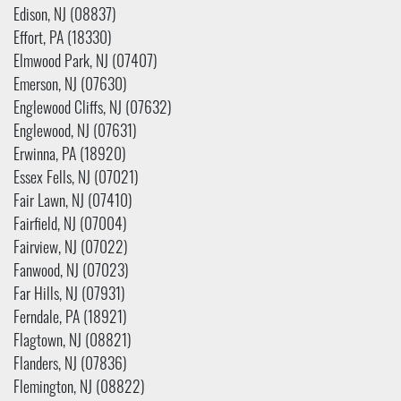
Edison, NJ (08837)
Effort, PA (18330)
Elmwood Park, NJ (07407)
Emerson, NJ (07630)
Englewood Cliffs, NJ (07632)
Englewood, NJ (07631)
Erwinna, PA (18920)
Essex Fells, NJ (07021)
Fair Lawn, NJ (07410)
Fairfield, NJ (07004)
Fairview, NJ (07022)
Fanwood, NJ (07023)
Far Hills, NJ (07931)
Ferndale, PA (18921)
Flagtown, NJ (08821)
Flanders, NJ (07836)
Flemington, NJ (08822)