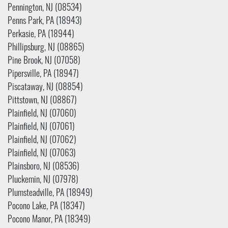
Pennington, NJ (08534)
Penns Park, PA (18943)
Perkasie, PA (18944)
Phillipsburg, NJ (08865)
Pine Brook, NJ (07058)
Pipersville, PA (18947)
Piscataway, NJ (08854)
Pittstown, NJ (08867)
Plainfield, NJ (07060)
Plainfield, NJ (07061)
Plainfield, NJ (07062)
Plainfield, NJ (07063)
Plainsboro, NJ (08536)
Pluckemin, NJ (07978)
Plumsteadville, PA (18949)
Pocono Lake, PA (18347)
Pocono Manor, PA (18349)