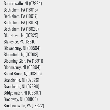
Bernardsville, NJ (07924)
Bethlehem, PA (18015)
Bethlehem, PA (18017)
Bethlehem, PA (18018)
Bethlehem, PA (18020)
Blairstown, NJ (07825)
Blakeslee, PA (18610)
Blawenburg, NJ (08504)
Bloomfield, NJ (07003)
Blooming Glen, PA (18911)
Bloomsbury, NJ (08804)
Bound Brook, NJ (08805)
Branchville, NJ (07826)
Branchville, NJ (07890)
Bridgewater, NJ (08807)
Broadway, NJ (08808)
Brodheadsville, PA (18322)