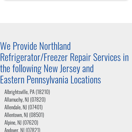
We Provide Northland
Refrigerator/Freezer Repair Services in
the following New Jersey and
Eastern Pennsylvania
Locations
Albrightsville, PA (18210)
Allamuchy, NJ (07820)
Allendale, NJ (07401)
Allentown, NJ (08501)
Alpine, NJ (07620)
Andover, NJ (07821)