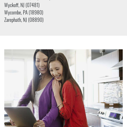
Wyckoff, NJ (07481)
Wycombe, PA (18980)
Zarephath, NJ (08890)