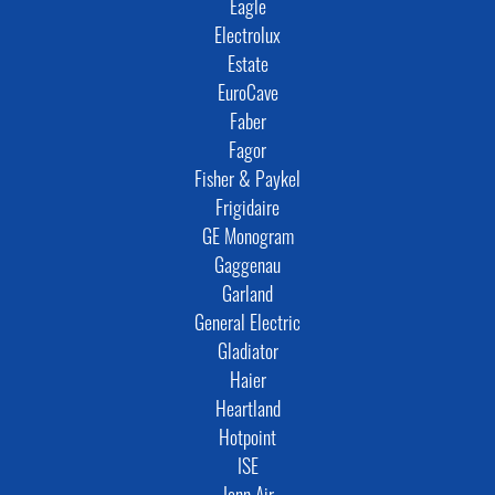
Eagle
Electrolux
Estate
EuroCave
Faber
Fagor
Fisher & Paykel
Frigidaire
GE Monogram
Gaggenau
Garland
General Electric
Gladiator
Haier
Heartland
Hotpoint
ISE