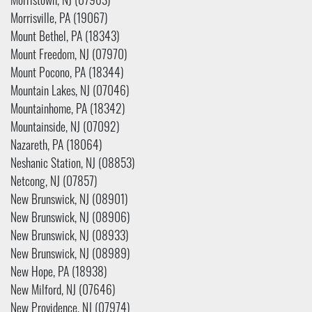
Morristown, NJ (07963)
Morrisville, PA (19067)
Mount Bethel, PA (18343)
Mount Freedom, NJ (07970)
Mount Pocono, PA (18344)
Mountain Lakes, NJ (07046)
Mountainhome, PA (18342)
Mountainside, NJ (07092)
Nazareth, PA (18064)
Neshanic Station, NJ (08853)
Netcong, NJ (07857)
New Brunswick, NJ (08901)
New Brunswick, NJ (08906)
New Brunswick, NJ (08933)
New Brunswick, NJ (08989)
New Hope, PA (18938)
New Milford, NJ (07646)
New Providence, NJ (07974)