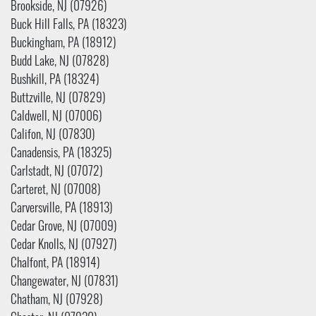
Brookside, NJ (07926)
Buck Hill Falls, PA (18323)
Buckingham, PA (18912)
Budd Lake, NJ (07828)
Bushkill, PA (18324)
Buttzville, NJ (07829)
Caldwell, NJ (07006)
Califon, NJ (07830)
Canadensis, PA (18325)
Carlstadt, NJ (07072)
Carteret, NJ (07008)
Carversville, PA (18913)
Cedar Grove, NJ (07009)
Cedar Knolls, NJ (07927)
Chalfont, PA (18914)
Changewater, NJ (07831)
Chatham, NJ (07928)