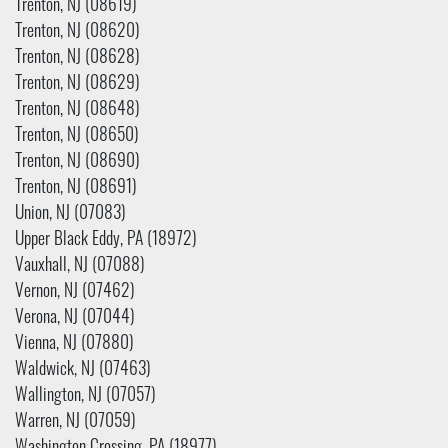
Trenton, NJ (08619)
Trenton, NJ (08620)
Trenton, NJ (08628)
Trenton, NJ (08629)
Trenton, NJ (08648)
Trenton, NJ (08650)
Trenton, NJ (08690)
Trenton, NJ (08691)
Union, NJ (07083)
Upper Black Eddy, PA (18972)
Vauxhall, NJ (07088)
Vernon, NJ (07462)
Verona, NJ (07044)
Vienna, NJ (07880)
Waldwick, NJ (07463)
Wallington, NJ (07057)
Warren, NJ (07059)