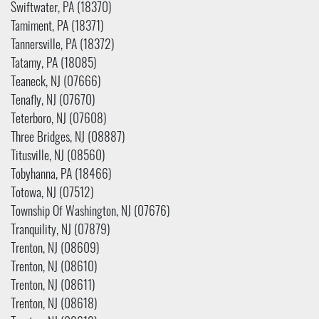
Swiftwater, PA (18370)
Tamiment, PA (18371)
Tannersville, PA (18372)
Tatamy, PA (18085)
Teaneck, NJ (07666)
Tenafly, NJ (07670)
Teterboro, NJ (07608)
Three Bridges, NJ (08887)
Titusville, NJ (08560)
Tobyhanna, PA (18466)
Totowa, NJ (07512)
Township Of Washington, NJ (07676)
Tranquility, NJ (07879)
Trenton, NJ (08609)
Trenton, NJ (08610)
Trenton, NJ (08611)
Trenton, NJ (08618)