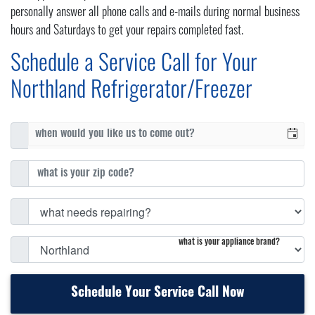
personally answer all phone calls and e-mails during normal business
hours and Saturdays to get your repairs completed fast.
Schedule a Service Call for Your
Northland Refrigerator/Freezer
what is your appliance brand?
Schedule Your Service Call Now