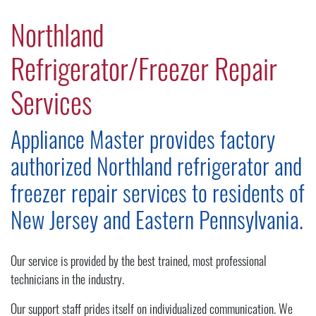
Northland
Refrigerator/Freezer Repair
Services
Appliance Master provides factory
authorized Northland refrigerator and
freezer repair services to residents of
New Jersey and Eastern Pennsylvania.
Our service is provided by the best trained, most professional
technicians in the industry.
Our support staff prides itself on individualized communication. We