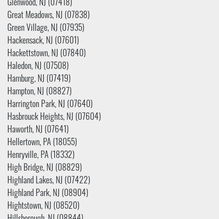
Glenwood, NJ (07418)
Great Meadows, NJ (07838)
Green Village, NJ (07935)
Hackensack, NJ (07601)
Hackettstown, NJ (07840)
Haledon, NJ (07508)
Hamburg, NJ (07419)
Hampton, NJ (08827)
Harrington Park, NJ (07640)
Hasbrouck Heights, NJ (07604)
Haworth, NJ (07641)
Hellertown, PA (18055)
Henryville, PA (18332)
High Bridge, NJ (08829)
Highland Lakes, NJ (07422)
Highland Park, NJ (08904)
Hightstown, NJ (08520)