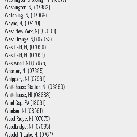
Washington Crossing, PA (18977)
Washington, NJ (07882)
Watchung, NJ (07069)
Wayne, NJ (07470)
West New York, NJ (07093)
West Orange, NJ (07052)
Westfield, NJ (07090)
Westfield, NJ (07091)
Westwood, NJ (07675)
Wharton, NJ (07885)
Whippany, NJ (07981)
Whitehouse Station, NJ (08889)
Whitehouse, NJ (08888)
Wind Gap, PA (18091)
Windsor, NJ (08561)
Wood Ridge, NJ (07075)
Woodbridge, NJ (07095)
Woodcliff Lake, NJ (07677)