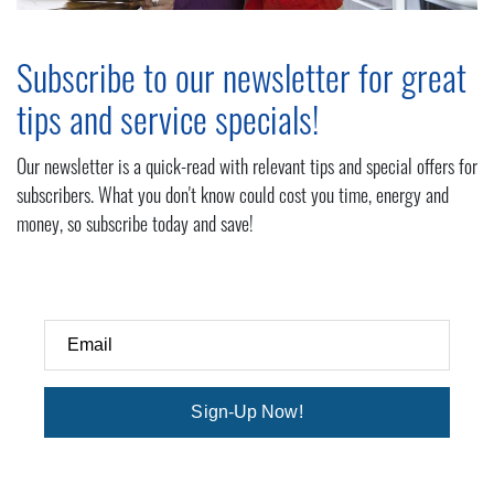
Subscribe to our newsletter for great
tips and service specials!
Our newsletter is a quick-read with relevant tips and special offers for
subscribers. What you don't know could cost you time, energy and
money, so subscribe today and save!
Email
Sign-Up Now!