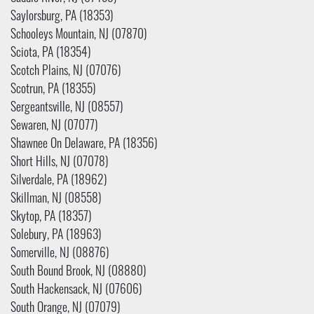
Saylorsburg, PA (18353)
Schooleys Mountain, NJ (07870)
Sciota, PA (18354)
Scotch Plains, NJ (07076)
Scotrun, PA (18355)
Sergeantsville, NJ (08557)
Sewaren, NJ (07077)
Shawnee On Delaware, PA (18356)
Short Hills, NJ (07078)
Silverdale, PA (18962)
Skillman, NJ (08558)
Skytop, PA (18357)
Solebury, PA (18963)
Somerville, NJ (08876)
South Bound Brook, NJ (08880)
South Hackensack, NJ (07606)
South Orange, NJ (07079)