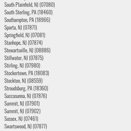
South Plainfield, NJ (07080)
South Sterling, PA (18460)
Southampton, PA (18966)
Sparta, NJ (07871)
Springfield, NJ (07081)
Stanhope, NJ (07874)
Stewartsville, NJ (08886)
Stillwater, NJ (07875)
Stirling, NJ (07980)
Stockertown, PA (18083)
Stockton, NJ (08559)
Stroudsburg, PA (18360)
Succasunna, NJ (07876)
Summit, NJ (07901)
Summit, NJ (07902)
Sussex, NJ (07461)
Swartswood, NJ (07877)