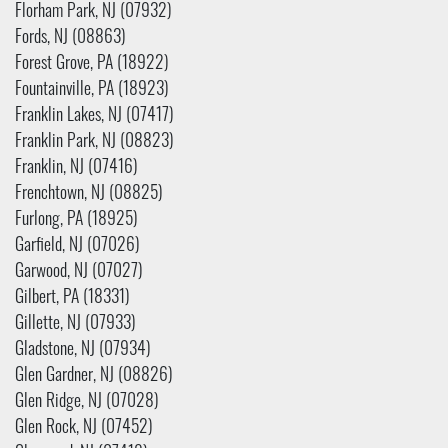
Florham Park, NJ (07932)
Fords, NJ (08863)
Forest Grove, PA (18922)
Fountainville, PA (18923)
Franklin Lakes, NJ (07417)
Franklin Park, NJ (08823)
Franklin, NJ (07416)
Frenchtown, NJ (08825)
Furlong, PA (18925)
Garfield, NJ (07026)
Garwood, NJ (07027)
Gilbert, PA (18331)
Gillette, NJ (07933)
Gladstone, NJ (07934)
Glen Gardner, NJ (08826)
Glen Ridge, NJ (07028)
Glen Rock, NJ (07452)