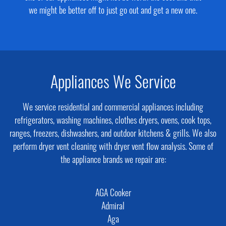
we might be better off to just go out and get a new one.
Appliances We Service
We service residential and commercial appliances including
refrigerators, washing machines, clothes dryers, ovens, cook tops,
ranges, freezers, dishwashers, and outdoor kitchens & grills. We also
perform dryer vent cleaning with dryer vent flow analysis. Some of
the appliance brands we repair are:
AGA Cooker
Admiral
Aga