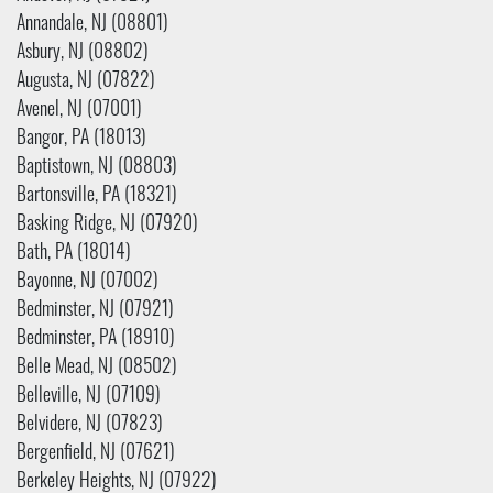
Annandale, NJ (08801)
Asbury, NJ (08802)
Augusta, NJ (07822)
Avenel, NJ (07001)
Bangor, PA (18013)
Baptistown, NJ (08803)
Bartonsville, PA (18321)
Basking Ridge, NJ (07920)
Bath, PA (18014)
Bayonne, NJ (07002)
Bedminster, NJ (07921)
Bedminster, PA (18910)
Belle Mead, NJ (08502)
Belleville, NJ (07109)
Belvidere, NJ (07823)
Bergenfield, NJ (07621)
Berkeley Heights, NJ (07922)