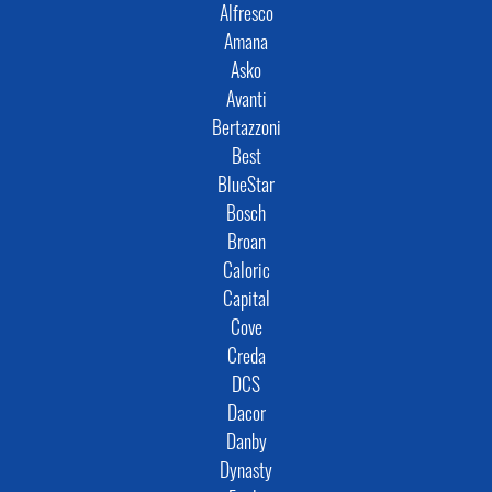
Alfresco
Amana
Asko
Avanti
Bertazzoni
Best
BlueStar
Bosch
Broan
Caloric
Capital
Cove
Creda
DCS
Dacor
Danby
Dynasty