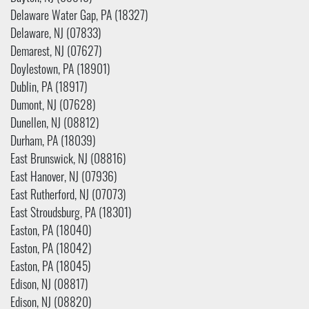
Delaware Water Gap, PA (18327)
Delaware, NJ (07833)
Demarest, NJ (07627)
Doylestown, PA (18901)
Dublin, PA (18917)
Dumont, NJ (07628)
Dunellen, NJ (08812)
Durham, PA (18039)
East Brunswick, NJ (08816)
East Hanover, NJ (07936)
East Rutherford, NJ (07073)
East Stroudsburg, PA (18301)
Easton, PA (18040)
Easton, PA (18042)
Easton, PA (18045)
Edison, NJ (08817)
Edison, NJ (08820)