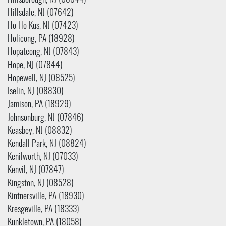
Hillsborough, NJ (08844)
Hillsdale, NJ (07642)
Ho Ho Kus, NJ (07423)
Holicong, PA (18928)
Hopatcong, NJ (07843)
Hope, NJ (07844)
Hopewell, NJ (08525)
Iselin, NJ (08830)
Jamison, PA (18929)
Johnsonburg, NJ (07846)
Keasbey, NJ (08832)
Kendall Park, NJ (08824)
Kenilworth, NJ (07033)
Kenvil, NJ (07847)
Kingston, NJ (08528)
Kintnersville, PA (18930)
Kresgeville, PA (18333)
Kunkletown, PA (18058)