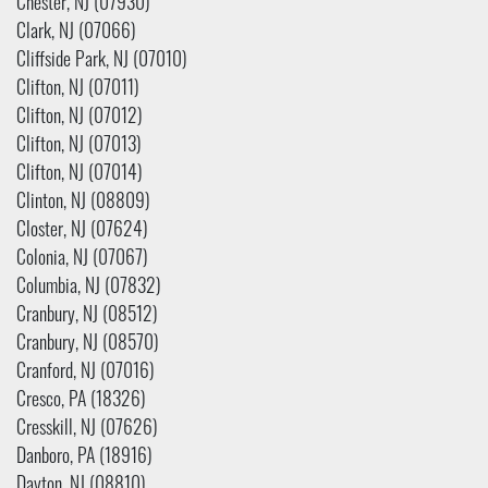
Chester, NJ (07930)
Clark, NJ (07066)
Cliffside Park, NJ (07010)
Clifton, NJ (07011)
Clifton, NJ (07012)
Clifton, NJ (07013)
Clifton, NJ (07014)
Clinton, NJ (08809)
Closter, NJ (07624)
Colonia, NJ (07067)
Columbia, NJ (07832)
Cranbury, NJ (08512)
Cranbury, NJ (08570)
Cranford, NJ (07016)
Cresco, PA (18326)
Cresskill, NJ (07626)
Danboro, PA (18916)
Dayton, NJ (08810)