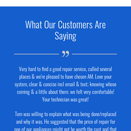
What Our Customers Are
Saying
Very hard to find a good repair service, called several
places & we're pleased to have chosen AM. Love your
system, clear & concise incl email & text; knowing whose
coming & a little about them; we felt very comfortable!
Your technician was great!
Tom was willing to explain what was being done/replaced
and why it was. He suggested that the price of repair for
one of our appliances might not be worth the cost and that