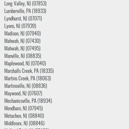
Long Valley, NJ (07853)
Lumberville, PA (18933)
Lyndhurst, NJ (07071)
Lyons, NJ (07939)
Madison, NJ (07940)
Mahwah, NJ (07430)
Mahwah, NJ (07495)
Manville, NJ (08835)
Maplewood, NJ (07040)
Marshalls Creek, PA (18335)
Martins Creek, PA (18063)
Martinsville, NJ (08836)
Maywood, NJ (07607)
Mechanicsville, PA (18934)
Mendham, NJ (07945)
Metuchen, NJ (08840)
Middlesex, NJ (08846)