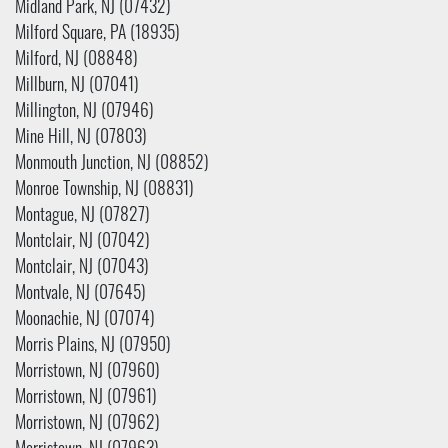
Midland Park, NJ (07432)
Milford Square, PA (18935)
Milford, NJ (08848)
Millburn, NJ (07041)
Millington, NJ (07946)
Mine Hill, NJ (07803)
Monmouth Junction, NJ (08852)
Monroe Township, NJ (08831)
Montague, NJ (07827)
Montclair, NJ (07042)
Montclair, NJ (07043)
Montvale, NJ (07645)
Moonachie, NJ (07074)
Morris Plains, NJ (07950)
Morristown, NJ (07960)
Morristown, NJ (07961)
Morristown, NJ (07962)