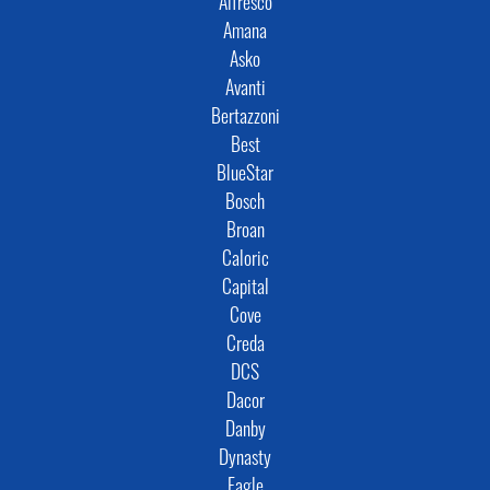
Alfresco
Amana
Asko
Avanti
Bertazzoni
Best
BlueStar
Bosch
Broan
Caloric
Capital
Cove
Creda
DCS
Dacor
Danby
Dynasty
Eagle