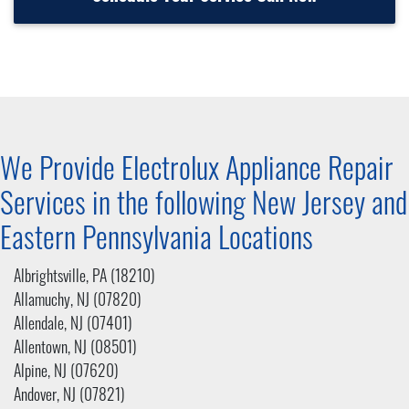
We Provide Electrolux Appliance Repair
Services in the following New Jersey and
Eastern Pennsylvania
Locations
Albrightsville, PA (18210)
Allamuchy, NJ (07820)
Allendale, NJ (07401)
Allentown, NJ (08501)
Alpine, NJ (07620)
Andover, NJ (07821)