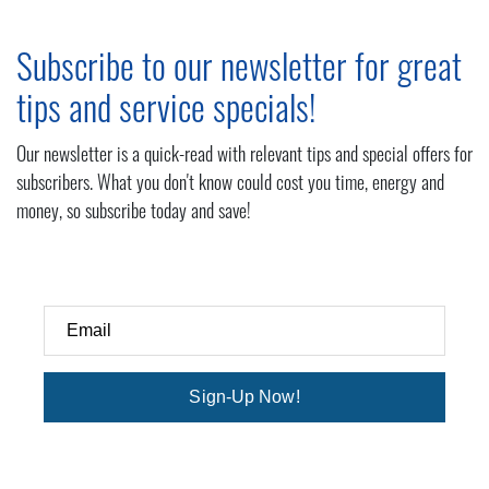
Subscribe to our newsletter for great
tips and service specials!
Our newsletter is a quick-read with relevant tips and special offers for
subscribers. What you don't know could cost you time, energy and
money, so subscribe today and save!
Email
Sign-Up Now!