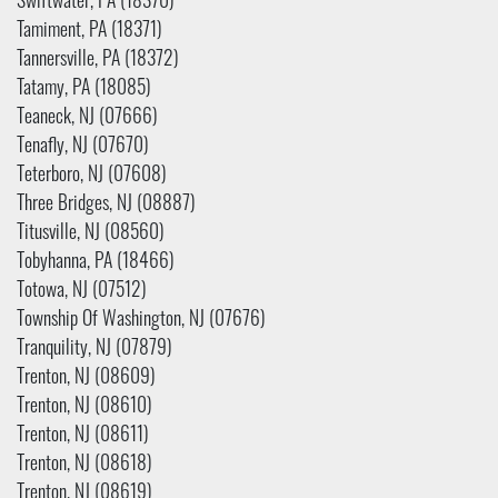
Swiftwater, PA (18370)
Tamiment, PA (18371)
Tannersville, PA (18372)
Tatamy, PA (18085)
Teaneck, NJ (07666)
Tenafly, NJ (07670)
Teterboro, NJ (07608)
Three Bridges, NJ (08887)
Titusville, NJ (08560)
Tobyhanna, PA (18466)
Totowa, NJ (07512)
Township Of Washington, NJ (07676)
Tranquility, NJ (07879)
Trenton, NJ (08609)
Trenton, NJ (08610)
Trenton, NJ (08611)
Trenton, NJ (08618)
Trenton, NJ (08619)