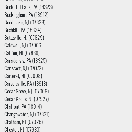
Brookside, NJ (07926)
Buck Hill Falls, PA (18323)
Buckingham, PA (18912)
Budd Lake, NJ (07828)
Bushkill, PA (18324)
Buttzville, NJ (07829)
Caldwell, NJ (07006)
Califon, NJ (07830)
Canadensis, PA (18325)
Carlstadt, NJ (07072)
Carteret, NJ (07008)
Carversville, PA (18913)
Cedar Grove, NJ (07009)
Cedar Knolls, NJ (07927)
Chalfont, PA (18914)
Changewater, NJ (07831)
Chatham, NJ (07928)
Chester, NJ (07930)