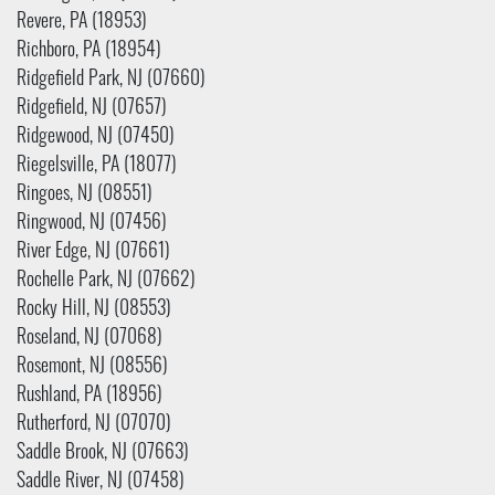
Revere, PA (18953)
Richboro, PA (18954)
Ridgefield Park, NJ (07660)
Ridgefield, NJ (07657)
Ridgewood, NJ (07450)
Riegelsville, PA (18077)
Ringoes, NJ (08551)
Ringwood, NJ (07456)
River Edge, NJ (07661)
Rochelle Park, NJ (07662)
Rocky Hill, NJ (08553)
Roseland, NJ (07068)
Rosemont, NJ (08556)
Rushland, PA (18956)
Rutherford, NJ (07070)
Saddle Brook, NJ (07663)
Saddle River, NJ (07458)