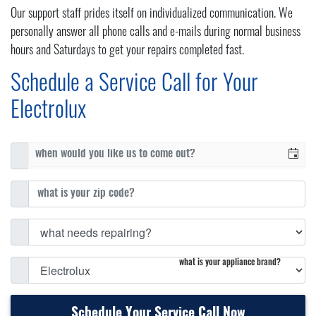
Our support staff prides itself on individualized communication. We
personally answer all phone calls and e-mails during normal business
hours and Saturdays to get your repairs completed fast.
Schedule a Service Call for Your
Electrolux
what is your appliance brand?
Schedule Your Service Call Now