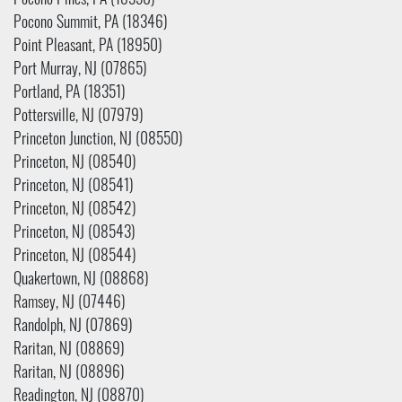
Pocono Pines, PA (18350)
Pocono Summit, PA (18346)
Point Pleasant, PA (18950)
Port Murray, NJ (07865)
Portland, PA (18351)
Pottersville, NJ (07979)
Princeton Junction, NJ (08550)
Princeton, NJ (08540)
Princeton, NJ (08541)
Princeton, NJ (08542)
Princeton, NJ (08543)
Princeton, NJ (08544)
Quakertown, NJ (08868)
Ramsey, NJ (07446)
Randolph, NJ (07869)
Raritan, NJ (08869)
Raritan, NJ (08896)
Readington, NJ (08870)