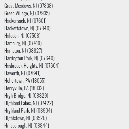
Great Meadows, NJ (07838)
Green Village, NJ (07935)
Hackensack, NJ (07601)
Hackettstown, NJ (07840)
Haledon, NJ (07508)
Hamburg, NJ (07419)
Hampton, NJ (08827)
Harrington Park, NJ (07640)
Hasbrouck Heights, NJ (07604)
Haworth, NJ (07641)
Hellertown, PA (18055)
Henryville, PA (18332)
High Bridge, NJ (08829)
Highland Lakes, NJ (07422)
Highland Park, NJ (08904)
Hightstown, NJ (08520)
Hillsborough, NJ (08844)