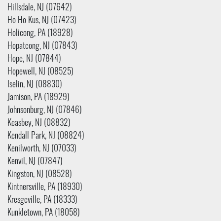
Hillsdale, NJ (07642)
Ho Ho Kus, NJ (07423)
Holicong, PA (18928)
Hopatcong, NJ (07843)
Hope, NJ (07844)
Hopewell, NJ (08525)
Iselin, NJ (08830)
Jamison, PA (18929)
Johnsonburg, NJ (07846)
Keasbey, NJ (08832)
Kendall Park, NJ (08824)
Kenilworth, NJ (07033)
Kenvil, NJ (07847)
Kingston, NJ (08528)
Kintnersville, PA (18930)
Kresgeville, PA (18333)
Kunkletown, PA (18058)