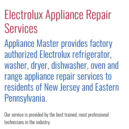
Electrolux Appliance Repair
Services
Appliance Master provides factory
authorized Electrolux refrigerator,
washer, dryer, dishwasher, oven and
range appliance repair services to
residents of New Jersey and Eastern
Pennsylvania.
Our service is provided by the best trained, most professional
technicians in the industry.