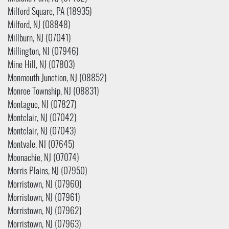
Milford Square, PA (18935)
Milford, NJ (08848)
Millburn, NJ (07041)
Millington, NJ (07946)
Mine Hill, NJ (07803)
Monmouth Junction, NJ (08852)
Monroe Township, NJ (08831)
Montague, NJ (07827)
Montclair, NJ (07042)
Montclair, NJ (07043)
Montvale, NJ (07645)
Moonachie, NJ (07074)
Morris Plains, NJ (07950)
Morristown, NJ (07960)
Morristown, NJ (07961)
Morristown, NJ (07962)
Morristown, NJ (07963)