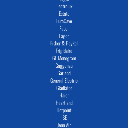
Electrolux
Estate
EuroCave
Faber
Fagor
Fisher & Paykel
Frigidaire
GE Monogram
Gaggenau
Garland
General Electric
Gladiator
Haier
Heartland
Hotpoint
ISE
Jenn Air