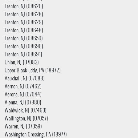
Trenton, NJ (08620)
Trenton, NJ (08628)
Trenton, NJ (08629)
Trenton, NJ (08648)
Trenton, NJ (08650)
Trenton, NJ (08690)
Trenton, NJ (08691)
Union, NJ (07083)
Upper Black Eddy, PA (18972)
Vauxhall, NJ (07088)
Vernon, NJ (07462)
Verona, NJ (07044)
Vienna, NJ (07880)
Waldwick, NJ (07463)
Wallington, NJ (07057)
Warren, NJ (07059)
Washington Crossing, PA (18977)