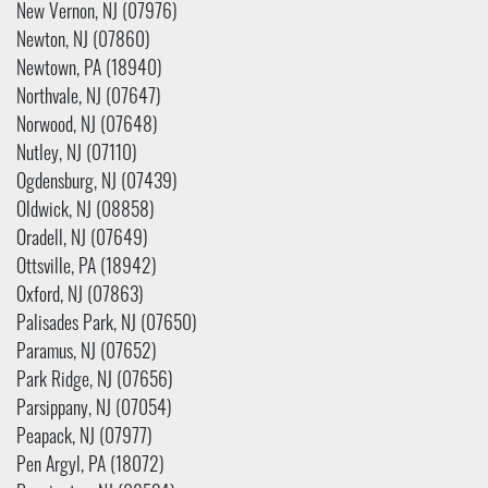
New Vernon, NJ (07976)
Newton, NJ (07860)
Newtown, PA (18940)
Northvale, NJ (07647)
Norwood, NJ (07648)
Nutley, NJ (07110)
Ogdensburg, NJ (07439)
Oldwick, NJ (08858)
Oradell, NJ (07649)
Ottsville, PA (18942)
Oxford, NJ (07863)
Palisades Park, NJ (07650)
Paramus, NJ (07652)
Park Ridge, NJ (07656)
Parsippany, NJ (07054)
Peapack, NJ (07977)
Pen Argyl, PA (18072)