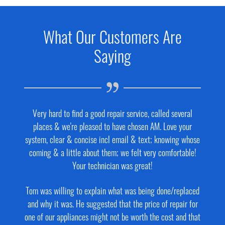
What Our Customers Are
Saying
Very hard to find a good repair service, called several
places & we're pleased to have chosen AM. Love your
system, clear & concise incl email & text; knowing whose
coming & a little about them; we felt very comfortable!
Your technician was great!
Tom was willing to explain what was being done/replaced
and why it was. He suggested that the price of repair for
one of our appliances might not be worth the cost and that