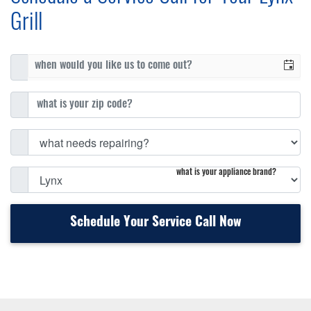
Grill
what is your appliance brand?
Schedule Your Service Call Now