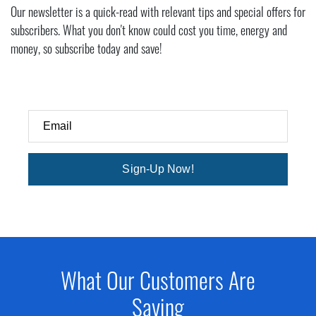
Our newsletter is a quick-read with relevant tips and special offers for
subscribers. What you don't know could cost you time, energy and
money, so subscribe today and save!
Email
Sign-Up Now!
What Our Customers Are
Saying