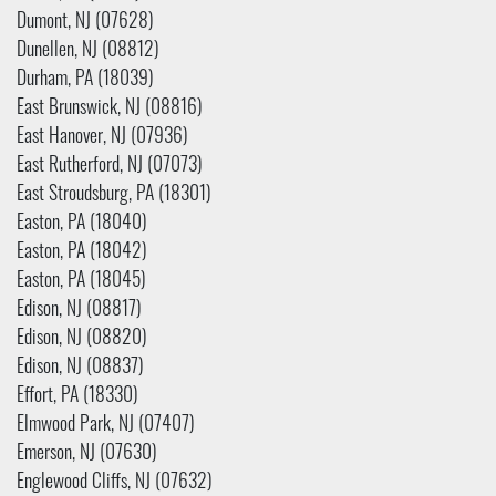
Dumont, NJ (07628)
Dunellen, NJ (08812)
Durham, PA (18039)
East Brunswick, NJ (08816)
East Hanover, NJ (07936)
East Rutherford, NJ (07073)
East Stroudsburg, PA (18301)
Easton, PA (18040)
Easton, PA (18042)
Easton, PA (18045)
Edison, NJ (08817)
Edison, NJ (08820)
Edison, NJ (08837)
Effort, PA (18330)
Elmwood Park, NJ (07407)
Emerson, NJ (07630)
Englewood Cliffs, NJ (07632)