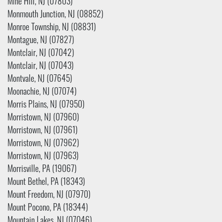
Mine Hill, NJ (07803)
Monmouth Junction, NJ (08852)
Monroe Township, NJ (08831)
Montague, NJ (07827)
Montclair, NJ (07042)
Montclair, NJ (07043)
Montvale, NJ (07645)
Moonachie, NJ (07074)
Morris Plains, NJ (07950)
Morristown, NJ (07960)
Morristown, NJ (07961)
Morristown, NJ (07962)
Morristown, NJ (07963)
Morrisville, PA (19067)
Mount Bethel, PA (18343)
Mount Freedom, NJ (07970)
Mount Pocono, PA (18344)
Mountain Lakes, NJ (07046)