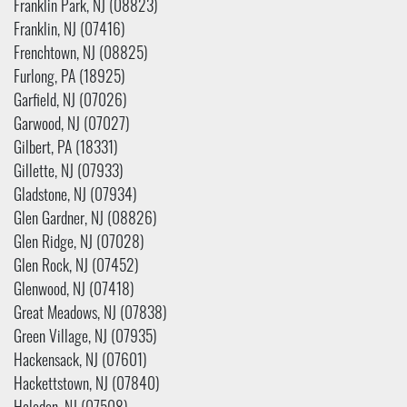
Franklin Park, NJ (08823)
Franklin, NJ (07416)
Frenchtown, NJ (08825)
Furlong, PA (18925)
Garfield, NJ (07026)
Garwood, NJ (07027)
Gilbert, PA (18331)
Gillette, NJ (07933)
Gladstone, NJ (07934)
Glen Gardner, NJ (08826)
Glen Ridge, NJ (07028)
Glen Rock, NJ (07452)
Glenwood, NJ (07418)
Great Meadows, NJ (07838)
Green Village, NJ (07935)
Hackensack, NJ (07601)
Hackettstown, NJ (07840)