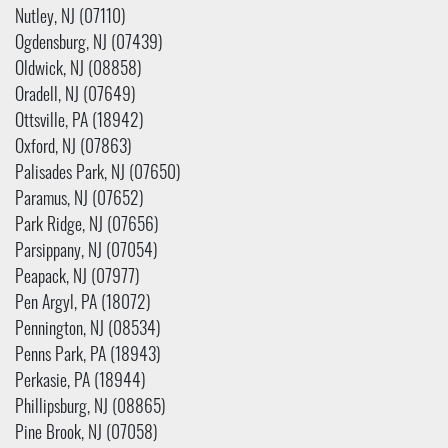
Nutley, NJ (07110)
Ogdensburg, NJ (07439)
Oldwick, NJ (08858)
Oradell, NJ (07649)
Ottsville, PA (18942)
Oxford, NJ (07863)
Palisades Park, NJ (07650)
Paramus, NJ (07652)
Park Ridge, NJ (07656)
Parsippany, NJ (07054)
Peapack, NJ (07977)
Pen Argyl, PA (18072)
Pennington, NJ (08534)
Penns Park, PA (18943)
Perkasie, PA (18944)
Phillipsburg, NJ (08865)
Pine Brook, NJ (07058)