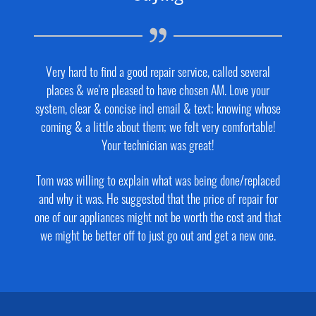
Very hard to find a good repair service, called several
places & we're pleased to have chosen AM. Love your
system, clear & concise incl email & text; knowing whose
coming & a little about them; we felt very comfortable!
Your technician was great!
Tom was willing to explain what was being done/replaced
and why it was. He suggested that the price of repair for
one of our appliances might not be worth the cost and that
we might be better off to just go out and get a new one.