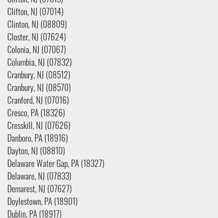
Clifton, NJ (07013)
Clifton, NJ (07014)
Clinton, NJ (08809)
Closter, NJ (07624)
Colonia, NJ (07067)
Columbia, NJ (07832)
Cranbury, NJ (08512)
Cranbury, NJ (08570)
Cranford, NJ (07016)
Cresco, PA (18326)
Cresskill, NJ (07626)
Danboro, PA (18916)
Dayton, NJ (08810)
Delaware Water Gap, PA (18327)
Delaware, NJ (07833)
Demarest, NJ (07627)
Doylestown, PA (18901)
Dublin, PA (18917)