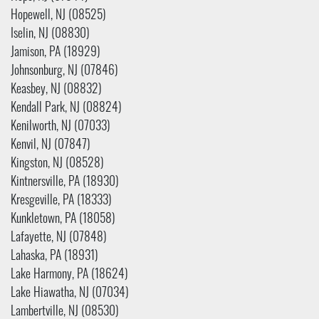
Hopewell, NJ (08525)
Iselin, NJ (08830)
Jamison, PA (18929)
Johnsonburg, NJ (07846)
Keasbey, NJ (08832)
Kendall Park, NJ (08824)
Kenilworth, NJ (07033)
Kenvil, NJ (07847)
Kingston, NJ (08528)
Kintnersville, PA (18930)
Kresgeville, PA (18333)
Kunkletown, PA (18058)
Lafayette, NJ (07848)
Lahaska, PA (18931)
Lake Harmony, PA (18624)
Lake Hiawatha, NJ (07034)
Lambertville, NJ (08530)