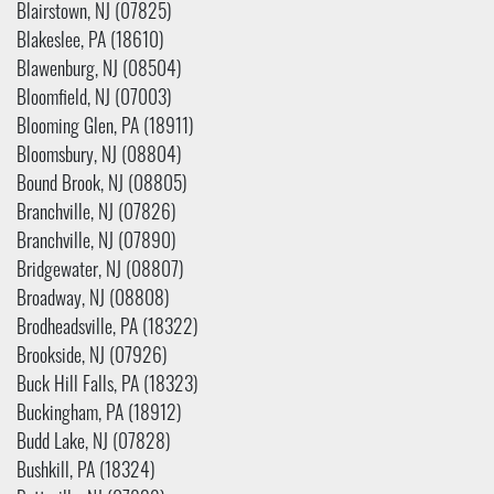
Blairstown, NJ (07825)
Blakeslee, PA (18610)
Blawenburg, NJ (08504)
Bloomfield, NJ (07003)
Blooming Glen, PA (18911)
Bloomsbury, NJ (08804)
Bound Brook, NJ (08805)
Branchville, NJ (07826)
Branchville, NJ (07890)
Bridgewater, NJ (08807)
Broadway, NJ (08808)
Brodheadsville, PA (18322)
Brookside, NJ (07926)
Buck Hill Falls, PA (18323)
Buckingham, PA (18912)
Budd Lake, NJ (07828)
Bushkill, PA (18324)