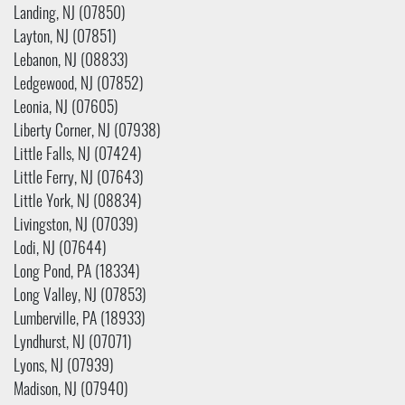
Landing, NJ (07850)
Layton, NJ (07851)
Lebanon, NJ (08833)
Ledgewood, NJ (07852)
Leonia, NJ (07605)
Liberty Corner, NJ (07938)
Little Falls, NJ (07424)
Little Ferry, NJ (07643)
Little York, NJ (08834)
Livingston, NJ (07039)
Lodi, NJ (07644)
Long Pond, PA (18334)
Long Valley, NJ (07853)
Lumberville, PA (18933)
Lyndhurst, NJ (07071)
Lyons, NJ (07939)
Madison, NJ (07940)