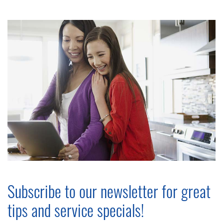
Subscribe to our newsletter for great
tips and service specials!