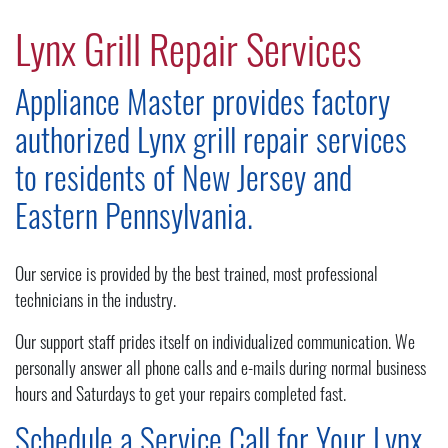
Lynx Grill Repair Services
Appliance Master provides factory
authorized Lynx grill repair services
to residents of New Jersey and
Eastern Pennsylvania.
Our service is provided by the best trained, most professional
technicians in the industry.
Our support staff prides itself on individualized communication. We
personally answer all phone calls and e-mails during normal business
hours and Saturdays to get your repairs completed fast.
Schedule a Service Call for Your Lynx