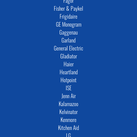
Fagor
Fisher & Paykel
Frigidaire
GE Monogram
Gaggenau
Garland
General Electric
Gladiator
Haier
Heartland
Hotpoint
ISE
Jenn Air
Kalamazoo
Kelvinator
Kenmore
Kitchen Aid
LG