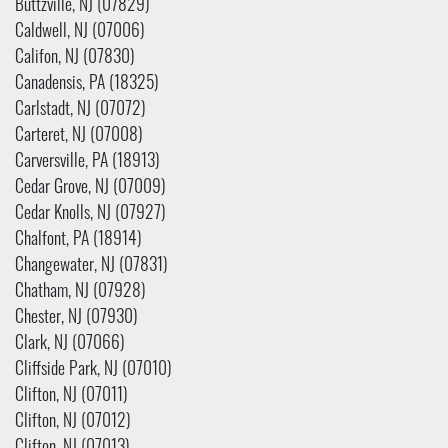
Buttzville, NJ (07829)
Caldwell, NJ (07006)
Califon, NJ (07830)
Canadensis, PA (18325)
Carlstadt, NJ (07072)
Carteret, NJ (07008)
Carversville, PA (18913)
Cedar Grove, NJ (07009)
Cedar Knolls, NJ (07927)
Chalfont, PA (18914)
Changewater, NJ (07831)
Chatham, NJ (07928)
Chester, NJ (07930)
Clark, NJ (07066)
Cliffside Park, NJ (07010)
Clifton, NJ (07011)
Clifton, NJ (07012)