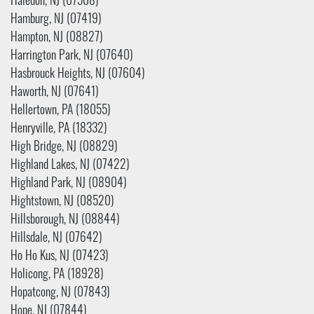
Haledon, NJ (07508)
Hamburg, NJ (07419)
Hampton, NJ (08827)
Harrington Park, NJ (07640)
Hasbrouck Heights, NJ (07604)
Haworth, NJ (07641)
Hellertown, PA (18055)
Henryville, PA (18332)
High Bridge, NJ (08829)
Highland Lakes, NJ (07422)
Highland Park, NJ (08904)
Hightstown, NJ (08520)
Hillsborough, NJ (08844)
Hillsdale, NJ (07642)
Ho Ho Kus, NJ (07423)
Holicong, PA (18928)
Hopatcong, NJ (07843)
Hope, NJ (07844)