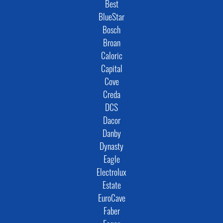
Best
BlueStar
Bosch
Broan
Caloric
Capital
Cove
Creda
DCS
Dacor
Danby
Dynasty
Eagle
Electrolux
Estate
EuroCave
Faber