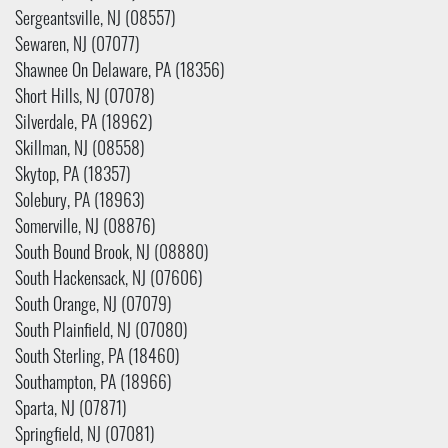
Sergeantsville, NJ (08557)
Sewaren, NJ (07077)
Shawnee On Delaware, PA (18356)
Short Hills, NJ (07078)
Silverdale, PA (18962)
Skillman, NJ (08558)
Skytop, PA (18357)
Solebury, PA (18963)
Somerville, NJ (08876)
South Bound Brook, NJ (08880)
South Hackensack, NJ (07606)
South Orange, NJ (07079)
South Plainfield, NJ (07080)
South Sterling, PA (18460)
Southampton, PA (18966)
Sparta, NJ (07871)
Springfield, NJ (07081)