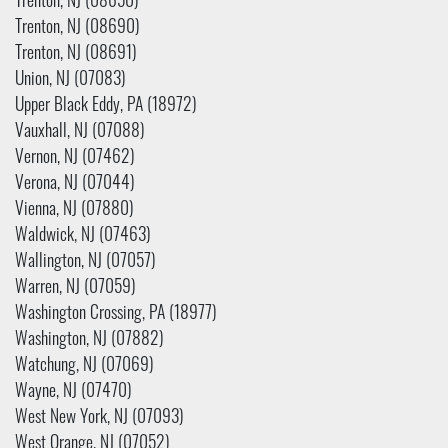
Trenton, NJ (08650)
Trenton, NJ (08690)
Trenton, NJ (08691)
Union, NJ (07083)
Upper Black Eddy, PA (18972)
Vauxhall, NJ (07088)
Vernon, NJ (07462)
Verona, NJ (07044)
Vienna, NJ (07880)
Waldwick, NJ (07463)
Wallington, NJ (07057)
Warren, NJ (07059)
Washington Crossing, PA (18977)
Washington, NJ (07882)
Watchung, NJ (07069)
Wayne, NJ (07470)
West New York, NJ (07093)
West Orange, NJ (07052)