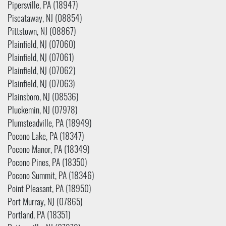
Pipersville, PA (18947)
Piscataway, NJ (08854)
Pittstown, NJ (08867)
Plainfield, NJ (07060)
Plainfield, NJ (07061)
Plainfield, NJ (07062)
Plainfield, NJ (07063)
Plainsboro, NJ (08536)
Pluckemin, NJ (07978)
Plumsteadville, PA (18949)
Pocono Lake, PA (18347)
Pocono Manor, PA (18349)
Pocono Pines, PA (18350)
Pocono Summit, PA (18346)
Point Pleasant, PA (18950)
Port Murray, NJ (07865)
Portland, PA (18351)