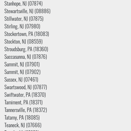
Stanhope, NJ (07874)
Stewartsville, NJ (08886)
Stillwater, NJ (07875)
Stirling, NJ (07980)
Stockertown, PA (18083)
Stockton, NJ (08559)
Stroudsburg, PA (18360)
Succasunna, NJ (07876)
Summit, NJ (07901)
Summit, NJ (07902)
Sussex, NJ (07461)
Swartswood, NJ (07877)
Swiftwater, PA (18370)
Tamiment, PA (18371)
Tannersville, PA (18372)
Tatamy, PA (18085)
Teaneck, NJ (07666)