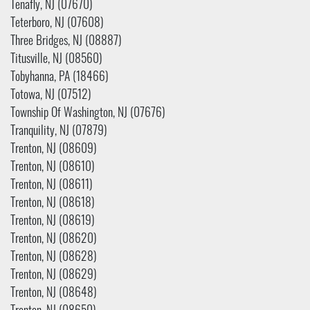
Tenafly, NJ (07670)
Teterboro, NJ (07608)
Three Bridges, NJ (08887)
Titusville, NJ (08560)
Tobyhanna, PA (18466)
Totowa, NJ (07512)
Township Of Washington, NJ (07676)
Tranquility, NJ (07879)
Trenton, NJ (08609)
Trenton, NJ (08610)
Trenton, NJ (08611)
Trenton, NJ (08618)
Trenton, NJ (08619)
Trenton, NJ (08620)
Trenton, NJ (08628)
Trenton, NJ (08629)
Trenton, NJ (08648)