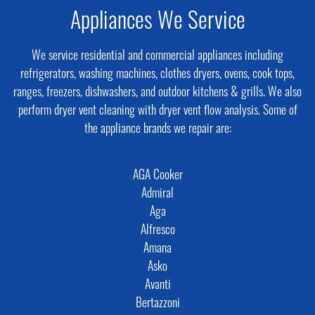
Appliances We Service
We service residential and commercial appliances including
refrigerators, washing machines, clothes dryers, ovens, cook tops,
ranges, freezers, dishwashers, and outdoor kitchens & grills. We also
perform dryer vent cleaning with dryer vent flow analysis. Some of
the appliance brands we repair are:
AGA Cooker
Admiral
Aga
Alfresco
Amana
Asko
Avanti
Bertazzoni