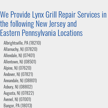
We Provide Lynx Grill Repair Services in
the following New Jersey and
Eastern Pennsylvania
Locations
Albrightsville, PA (18210)
Allamuchy, NJ (07820)
Allendale, NJ (07401)
Allentown, NJ (08501)
Alpine, NJ (07620)
Andover, NJ (07821)
Annandale, NJ (08801)
Asbury, NJ (08802)
Augusta, NJ (07822)
Avenel, NJ (07001)
Bangor, PA (18013)