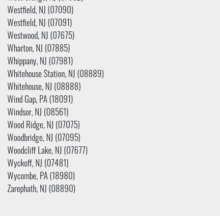
Westfield, NJ (07090)
Westfield, NJ (07091)
Westwood, NJ (07675)
Wharton, NJ (07885)
Whippany, NJ (07981)
Whitehouse Station, NJ (08889)
Whitehouse, NJ (08888)
Wind Gap, PA (18091)
Windsor, NJ (08561)
Wood Ridge, NJ (07075)
Woodbridge, NJ (07095)
Woodcliff Lake, NJ (07677)
Wyckoff, NJ (07481)
Wycombe, PA (18980)
Zarephath, NJ (08890)