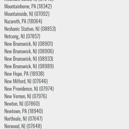
Mountainhome, PA (18342)
Mountainside, NJ (07092)
Nazareth, PA (18064)
Neshanic Station, NJ (08853)
Netcong, NJ (07857)
New Brunswick, NJ (08901)
New Brunswick, NJ (08906)
New Brunswick, NJ (08933)
New Brunswick, NJ (08989)
New Hope, PA (18938)
New Milford, NJ (07646)
New Providence, NJ (07974)
New Vernon, NJ (07976)
Newton, NJ (07860)
Newtown, PA (18940)
Northvale, NJ (07647)
Norwood, NJ (07648)