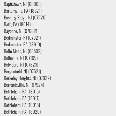
Baptistown, NJ (08803)
Bartonsville, PA (18321)
Basking Ridge, NJ (07920)
Bath, PA (18014)
Bayonne, NJ (07002)
Bedminster, NJ (07921)
Bedminster, PA (18910)
Belle Mead, NJ (08502)
Belleville, NJ (07109)
Belvidere, NJ (07823)
Bergenfield, NJ (07621)
Berkeley Heights, NJ (07922)
Bernardsville, NJ (07924)
Bethlehem, PA (18015)
Bethlehem, PA (18017)
Bethlehem, PA (18018)
Bethlehem, PA (18020)