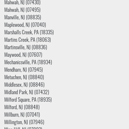
Mahwah, NJ (07430)
Mahwah, NJ (07495)
Manville, NJ (08835)
Maplewood, NJ (07040)
Marshalls Creek, PA (18335)
Martins Creek, PA (18063)
Martinsville, NJ (08836)
Maywood, NJ (07607)
Mechanicsville, PA (18934)
Mendham, NJ (07945)
Metuchen, NJ (08840)
Middlesex, NJ (08846)
Midland Park, NJ (07432)
Milford Square, PA (18935)
Milford, NJ (08848)
Millburn, NJ (07041)
Millington, NJ (07946)