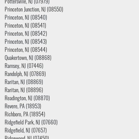
Pottersville, NJ (07979)
Princeton Junction, NJ (08550)
Princeton, NJ (08540)
Princeton, NJ (08541)
Princeton, NJ (08542)
Princeton, NJ (08543)
Princeton, NJ (08544)
Quakertown, NJ (08868)
Ramsey, NJ (07446)
Randolph, NJ (07869)
Raritan, NJ (08869)
Raritan, NJ (08896)
Readington, NJ (08870)
Revere, PA (18953)
Richboro, PA (18954)
Ridgefield Park, NJ (07660)
Ridgefield, NJ (07657)