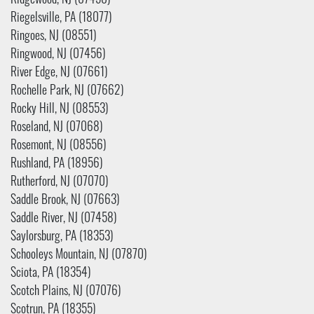
Ridgewood, NJ (07450)
Riegelsville, PA (18077)
Ringoes, NJ (08551)
Ringwood, NJ (07456)
River Edge, NJ (07661)
Rochelle Park, NJ (07662)
Rocky Hill, NJ (08553)
Roseland, NJ (07068)
Rosemont, NJ (08556)
Rushland, PA (18956)
Rutherford, NJ (07070)
Saddle Brook, NJ (07663)
Saddle River, NJ (07458)
Saylorsburg, PA (18353)
Schooleys Mountain, NJ (07870)
Sciota, PA (18354)
Scotch Plains, NJ (07076)
Scotrun, PA (18355)