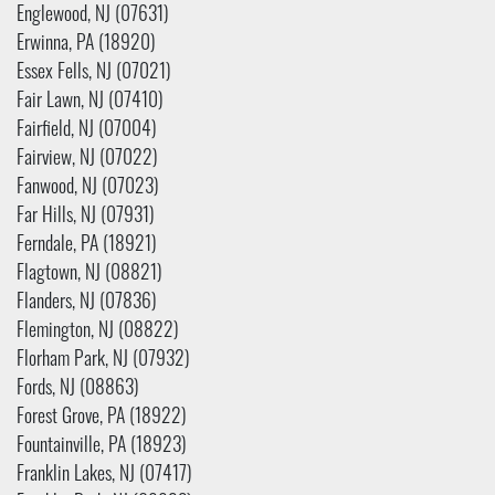
Englewood, NJ (07631)
Erwinna, PA (18920)
Essex Fells, NJ (07021)
Fair Lawn, NJ (07410)
Fairfield, NJ (07004)
Fairview, NJ (07022)
Fanwood, NJ (07023)
Far Hills, NJ (07931)
Ferndale, PA (18921)
Flagtown, NJ (08821)
Flanders, NJ (07836)
Flemington, NJ (08822)
Florham Park, NJ (07932)
Fords, NJ (08863)
Forest Grove, PA (18922)
Fountainville, PA (18923)
Franklin Lakes, NJ (07417)