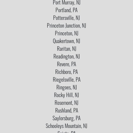
Port Murray, NJ
Portland, PA
Pottersville, NJ
Princeton Junction, NJ
Princeton, NJ
Quakertown, NJ
Raritan, NJ
Readington, NJ
Revere, PA
Richboro, PA
Riegelsville, PA
Ringoes, NJ
Rocky Hill, NJ
Rosemont, NJ
Rushland, PA
Saylorsburg, PA
Schooleys Mountain, NJ