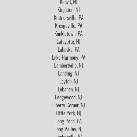
Kenvil, NJ
Kingston, NJ
Kintnersville, PA
Kresgeville, PA
Kunkletown, PA
Lafayette, NJ
Lahaska, PA
Lake Harmony, PA
Lambertville, NJ
Landing, NJ
Layton, NJ
Lebanon, NJ
Ledgewood, NJ
Liberty Corner, NJ
Little York, NJ
Long Pond, PA
Long Valley, NJ