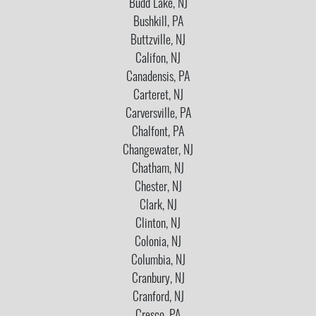
Budd Lake, NJ
Bushkill, PA
Buttzville, NJ
Califon, NJ
Canadensis, PA
Carteret, NJ
Carversville, PA
Chalfont, PA
Changewater, NJ
Chatham, NJ
Chester, NJ
Clark, NJ
Clinton, NJ
Colonia, NJ
Columbia, NJ
Cranbury, NJ
Cranford, NJ