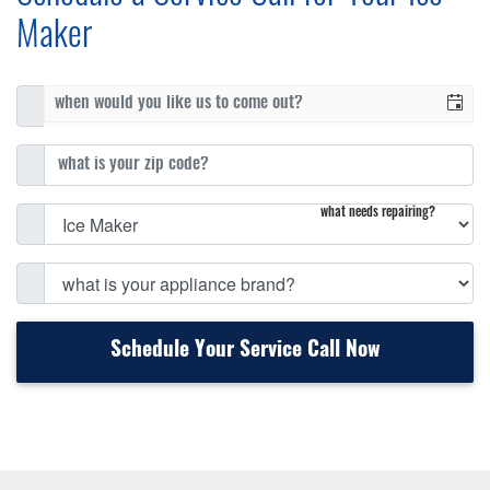
Maker
what needs repairing?
Schedule Your Service Call Now