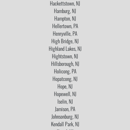
Hackettstown, NJ
Hamburg, NJ
Hampton, NJ
Hellertown, PA
Henryville, PA
High Bridge, NJ
Highland Lakes, NJ
Hightstown, NJ
Hillsborough, NJ
Holicong, PA
Hopatcong, NJ
Hope, NJ
Hopewell, NJ
Iselin, NJ
Jamison, PA
Johnsonburg, NJ
Kendall Park, NJ