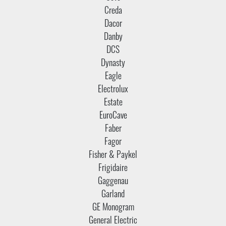
Creda
Dacor
Danby
DCS
Dynasty
Eagle
Electrolux
Estate
EuroCave
Faber
Fagor
Fisher & Paykel
Frigidaire
Gaggenau
Garland
GE Monogram
General Electric