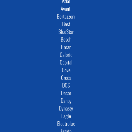
Asko
Avanti
Bertazzoni
Best
BlueStar
Bosch
Broan
Caloric
Capital
Cove
Creda
DCS
Dacor
Danby
Dynasty
Eagle
Electrolux