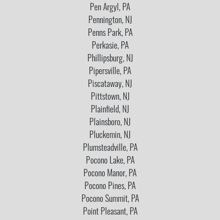
Pen Argyl, PA
Pennington, NJ
Penns Park, PA
Perkasie, PA
Phillipsburg, NJ
Pipersville, PA
Piscataway, NJ
Pittstown, NJ
Plainfield, NJ
Plainsboro, NJ
Pluckemin, NJ
Plumsteadville, PA
Pocono Lake, PA
Pocono Manor, PA
Pocono Pines, PA
Pocono Summit, PA
Point Pleasant, PA