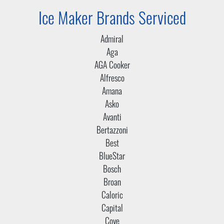
Ice Maker Brands Serviced
Admiral
Aga
AGA Cooker
Alfresco
Amana
Asko
Avanti
Bertazzoni
Best
BlueStar
Bosch
Broan
Caloric
Capital
Cove