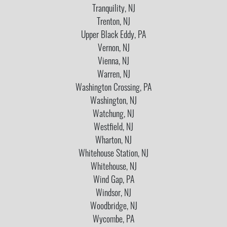
Tranquility, NJ
Trenton, NJ
Upper Black Eddy, PA
Vernon, NJ
Vienna, NJ
Warren, NJ
Washington Crossing, PA
Washington, NJ
Watchung, NJ
Westfield, NJ
Wharton, NJ
Whitehouse Station, NJ
Whitehouse, NJ
Wind Gap, PA
Windsor, NJ
Woodbridge, NJ
Wycombe, PA