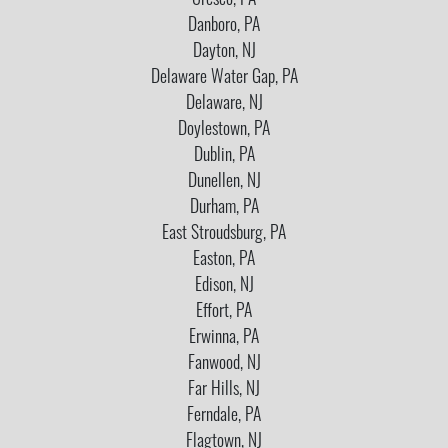
Cresco, PA
Danboro, PA
Dayton, NJ
Delaware Water Gap, PA
Delaware, NJ
Doylestown, PA
Dublin, PA
Dunellen, NJ
Durham, PA
East Stroudsburg, PA
Easton, PA
Edison, NJ
Effort, PA
Erwinna, PA
Fanwood, NJ
Far Hills, NJ
Ferndale, PA
Flagtown, NJ