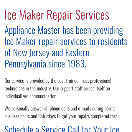
Ice Maker Repair Services
Appliance Master has been providing
Ice Maker repair services to residents
of New Jersey and Eastern
Pennsylvania since 1983.
Our service is provided by the best trained, most professional
technicians in the industry. Our support staff prides itself on
individualized communication.
We personally answer all phone calls and e-mails during normal
business hours and Saturdays to get your repairs completed fast.
Schedule a Service Call for Your Ice