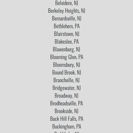
Belvidere, NJ
Berkeley Heights, NJ
Bernardsville, NJ
Bethlehem, PA
Blairstown, NJ
Blakeslee, PA
Blawenburg, NJ
Blooming Glen, PA
Bloomsbury, NJ
Bound Brook, NJ
Branchville, NJ
Bridgewater, NJ
Broadway, NJ
Brodheadsville, PA
Brookside, NJ
Buck Hill Falls, PA
Buckingham, PA