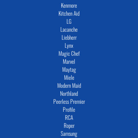
Kenmore
Kitchen Aid
LG
Lacanche
Liebherr
Lynx
Magic Chef
Marvel
Maytag
Miele
Modern Maid
Northland
Peerless Premier
Profile
RCA
Roper
Samsung