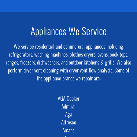
Appliances We Service
We service residential and commercial appliances including
refrigerators, washing machines, clothes dryers, ovens, cook tops,
ranges, freezers, dishwashers, and outdoor kitchens & grills. We also
perform dryer vent cleaning with dryer vent flow analysis. Some of
the appliance brands we repair are:
AGA Cooker
Admiral
Aga
Alfresco
Amana