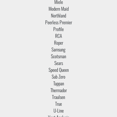
Miele
Modern Maid
Northland
Peerless Premier
Profile
RCA
Roper
Samsung
Scotsman
Sears
Speed Queen
Sub Zero
Tappan
Thermador
Traulsen
True
U-Line