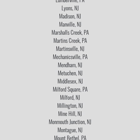
Lumberville, PA
Lyons, NJ
Madison, NJ
Manville, NJ
Marshalls Creek, PA
Martins Creek, PA
Martinsville, NJ
Mechanicsville, PA
Mendham, NJ
Metuchen, NJ
Middlesex, NJ
Milford Square, PA
Milford, NJ
Millington, NJ
Mine Hill, NJ
Monmouth Junction, NJ
Montague, NJ
Mount Bethel, PA