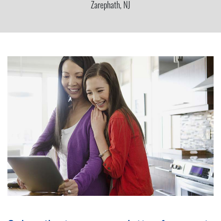
Zarephath, NJ