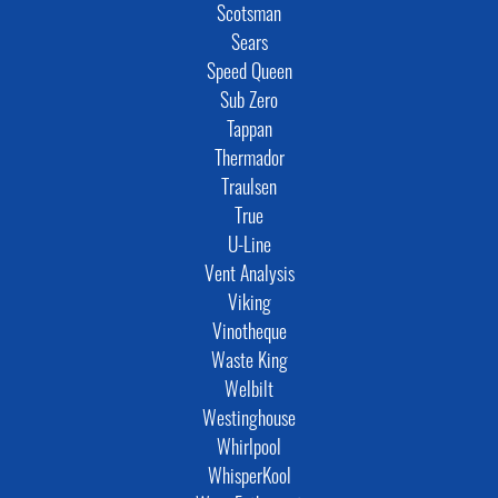
Scotsman
Sears
Speed Queen
Sub Zero
Tappan
Thermador
Traulsen
True
U-Line
Vent Analysis
Viking
Vinotheque
Waste King
Welbilt
Westinghouse
Whirlpool
WhisperKool