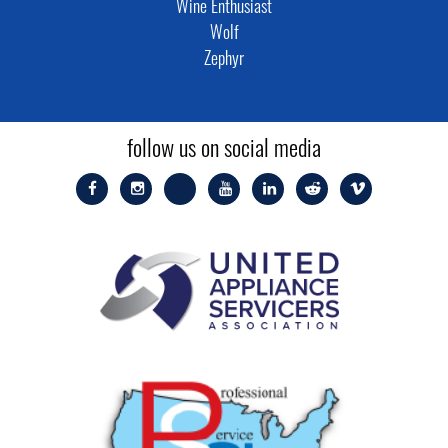
Wine Enthusiast
Wolf
Zephyr
follow us on social media