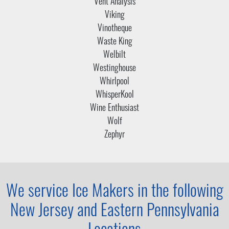
Vent Analysis
Viking
Vinotheque
Waste King
Welbilt
Westinghouse
Whirlpool
WhisperKool
Wine Enthusiast
Wolf
Zephyr
We service Ice Makers in the following
New Jersey and
Eastern Pennsylvania