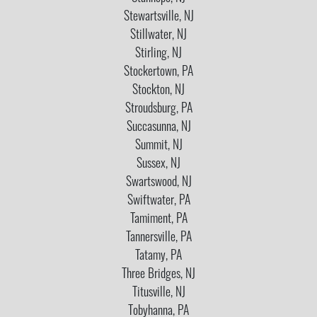
Stewartsville, NJ
Stillwater, NJ
Stirling, NJ
Stockertown, PA
Stockton, NJ
Stroudsburg, PA
Succasunna, NJ
Summit, NJ
Sussex, NJ
Swartswood, NJ
Swiftwater, PA
Tamiment, PA
Tannersville, PA
Tatamy, PA
Three Bridges, NJ
Titusville, NJ
Tobyhanna, PA