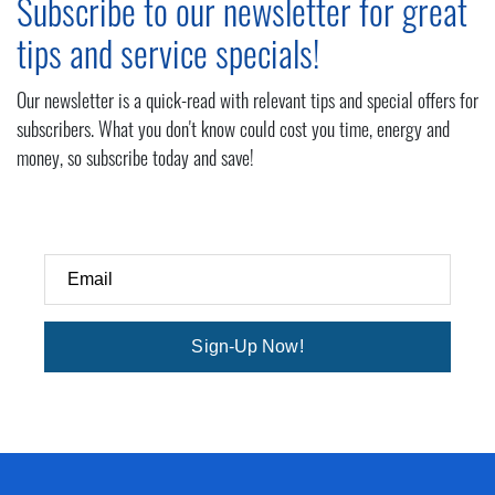
Subscribe to our newsletter for great
tips and service specials!
Our newsletter is a quick-read with relevant tips and special offers for
subscribers. What you don't know could cost you time, energy and
money, so subscribe today and save!
Email
Sign-Up Now!