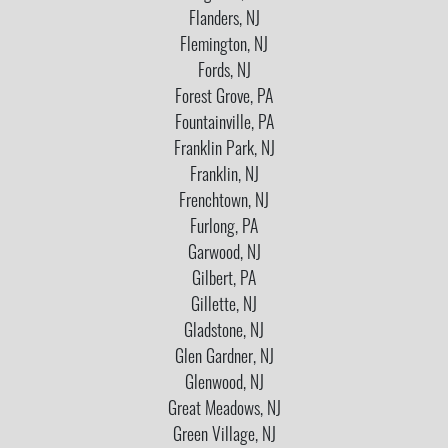
Flanders, NJ
Flemington, NJ
Fords, NJ
Forest Grove, PA
Fountainville, PA
Franklin Park, NJ
Franklin, NJ
Frenchtown, NJ
Furlong, PA
Garwood, NJ
Gilbert, PA
Gillette, NJ
Gladstone, NJ
Glen Gardner, NJ
Glenwood, NJ
Great Meadows, NJ
Green Village, NJ