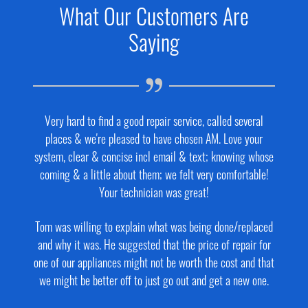
What Our Customers Are
Saying
Very hard to find a good repair service, called several
places & we're pleased to have chosen AM. Love your
system, clear & concise incl email & text; knowing whose
coming & a little about them; we felt very comfortable!
Your technician was great!
Tom was willing to explain what was being done/replaced
and why it was. He suggested that the price of repair for
one of our appliances might not be worth the cost and that
we might be better off to just go out and get a new one.