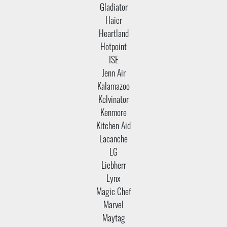
Gladiator
Haier
Heartland
Hotpoint
ISE
Jenn Air
Kalamazoo
Kelvinator
Kenmore
Kitchen Aid
Lacanche
LG
Liebherr
Lynx
Magic Chef
Marvel
Maytag