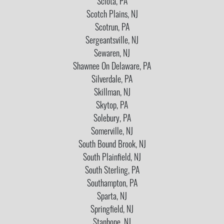
Sciota, PA
Scotch Plains, NJ
Scotrun, PA
Sergeantsville, NJ
Sewaren, NJ
Shawnee On Delaware, PA
Silverdale, PA
Skillman, NJ
Skytop, PA
Solebury, PA
Somerville, NJ
South Bound Brook, NJ
South Plainfield, NJ
South Sterling, PA
Southampton, PA
Sparta, NJ
Springfield, NJ
Stanhope, NJ