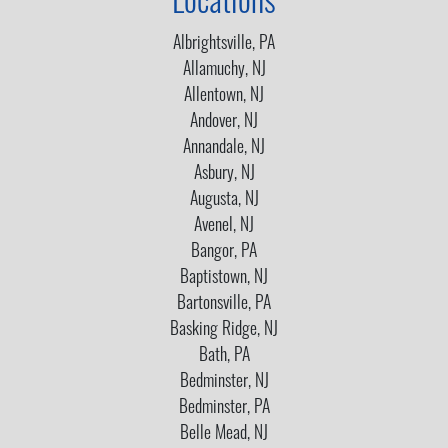
Locations
Albrightsville, PA
Allamuchy, NJ
Allentown, NJ
Andover, NJ
Annandale, NJ
Asbury, NJ
Augusta, NJ
Avenel, NJ
Bangor, PA
Baptistown, NJ
Bartonsville, PA
Basking Ridge, NJ
Bath, PA
Bedminster, NJ
Bedminster, PA
Belle Mead, NJ