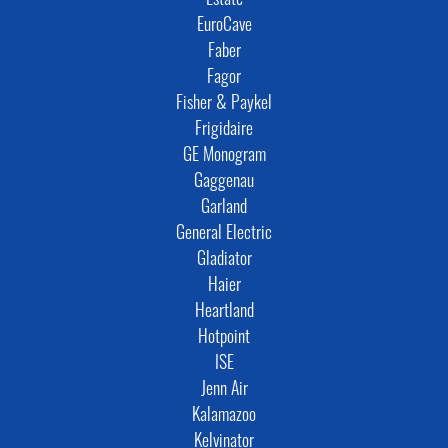
Estate
EuroCave
Faber
Fagor
Fisher & Paykel
Frigidaire
GE Monogram
Gaggenau
Garland
General Electric
Gladiator
Haier
Heartland
Hotpoint
ISE
Jenn Air
Kalamazoo
Kelvinator