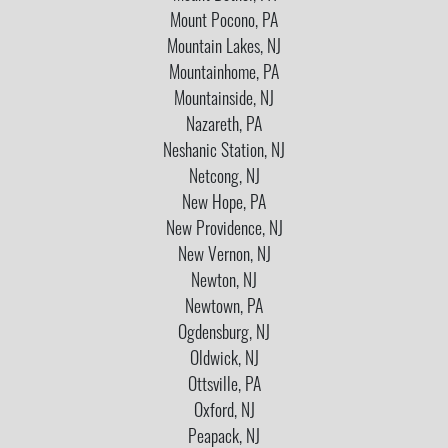
Mount Pocono, PA
Mountain Lakes, NJ
Mountainhome, PA
Mountainside, NJ
Nazareth, PA
Neshanic Station, NJ
Netcong, NJ
New Hope, PA
New Providence, NJ
New Vernon, NJ
Newton, NJ
Newtown, PA
Ogdensburg, NJ
Oldwick, NJ
Ottsville, PA
Oxford, NJ
Peapack, NJ