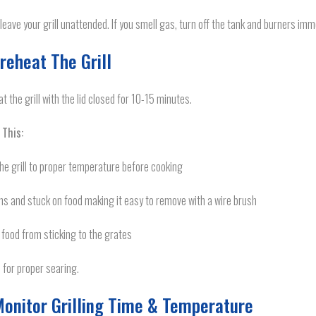
leave your grill unattended. If you smell gas, turn off the tank and burners imm
Preheat The Grill
t the grill with the lid closed for 10-15 minutes.
 This:
he grill to proper temperature before cooking
s and stuck on food making it easy to remove with a wire brush
food from sticking to the grates
 for proper searing.
Monitor Grilling Time & Temperature