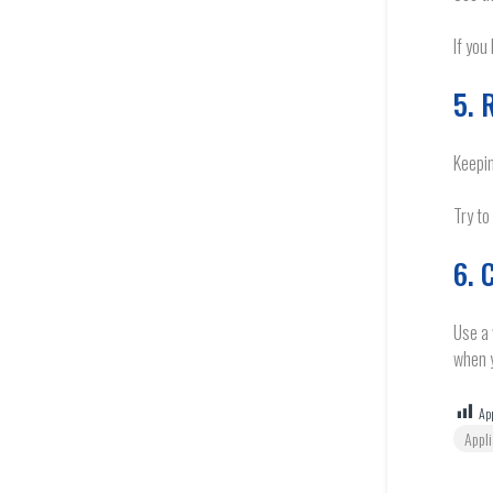
If you
5. 
Keepin
Try to
6. 
Use a 
when y
App
Appl