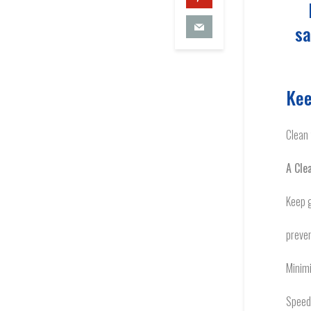
sa
Kee
Clean 
A Clea
Keep 
preven
Minim
Speed