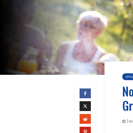
APPLI
No
Gr
2 mi