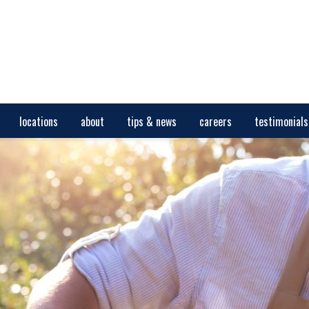
locations
about
tips & news
careers
testimonials