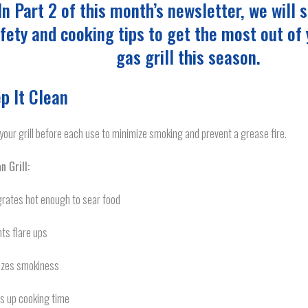
In Part 2 of this month’s newsletter, we will
fety and cooking tips to get the most out of
gas grill this season.
p It Clean
your grill before each use to minimize smoking and prevent a grease fire.
n Grill:
grates hot enough to sear food
ts flare ups
izes smokiness
s up cooking time