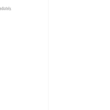
ediately.