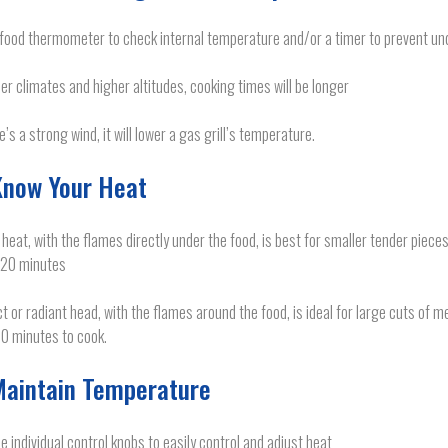
food thermometer to check internal temperature and/or a timer to prevent un
der climates and higher altitudes, cooking times will be longer
re’s a strong wind, it will lower a gas grill’s temperature.
Know Your Heat
 heat, with the flames directly under the food, is best for smaller tender pieces
 20 minutes
ct or radiant head, with the flames around the food, is ideal for large cuts of
0 minutes to cook.
Maintain Temperature
e individual control knobs to easily control and adjust heat