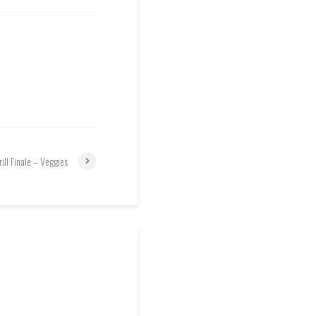
rill Finale – Veggies