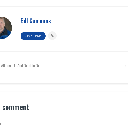
Bill Cummins
VIEW ALL POSTS
All Iced Up And Good To Go
G
d comment
t