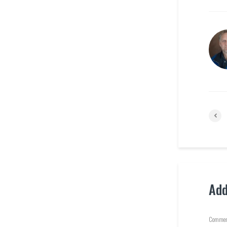
Ad
Commen