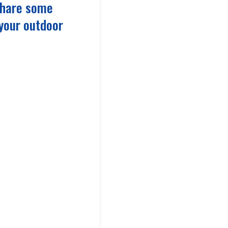
 share some
 your outdoor