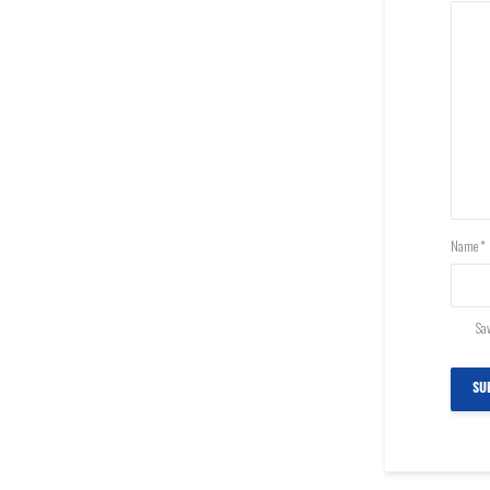
Name
*
Sav