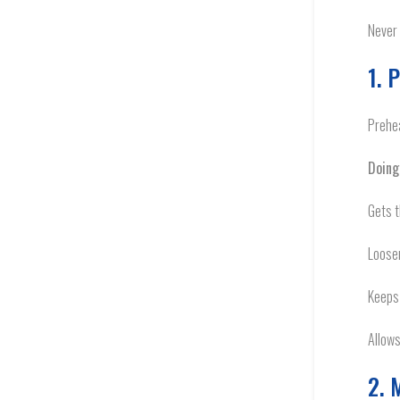
Never 
1. 
Prehea
Doing
Gets t
Loosen
Keeps 
Allows
2. 