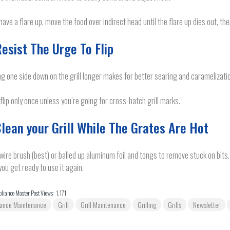
 have a flare up, move the food over indirect head until the flare up dies out, th
Resist The Urge To Flip
g one side down on the grill longer makes for better searing and caramelizati
 flip only once unless you’re going for cross-hatch grill marks.
Clean your Grill While The Grates Are Hot
wire brush (best) or balled up aluminum foil and tongs to remove stuck on bits.
ou get ready to use it again.
liance Master Post Views:
1,171
iance Maintenance
Grill
Grill Maintenance
Grilling
Grills
Newsletter