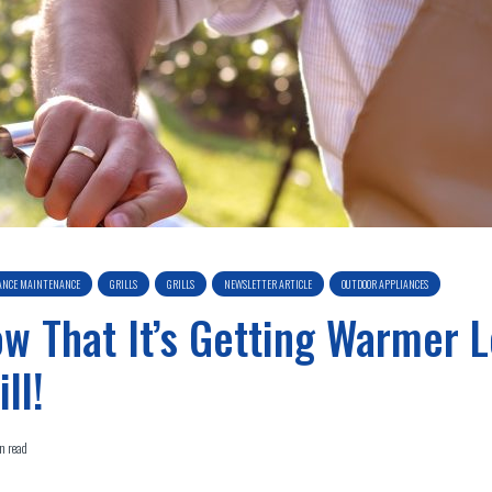
ANCE MAINTENANCE
GRILLS
GRILLS
NEWSLETTER ARTICLE
OUTDOOR APPLIANCES
w That It’s Getting Warmer L
ill!
n read