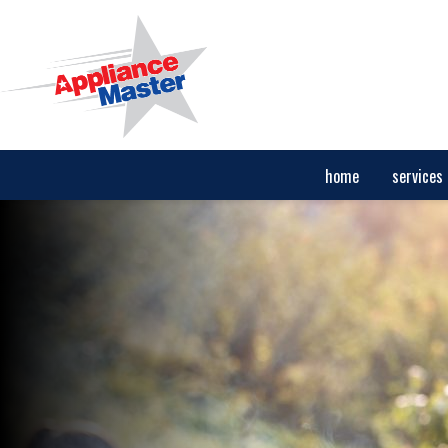
home
services