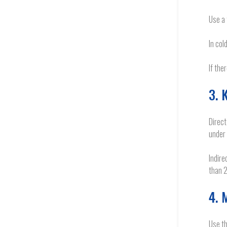
Use a 
In col
If the
3. 
Direct
under
Indire
than 2
4. 
Use th