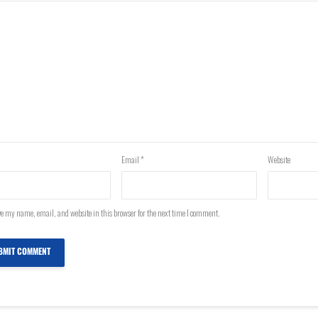
Email
*
Website
e my name, email, and website in this browser for the next time I comment.