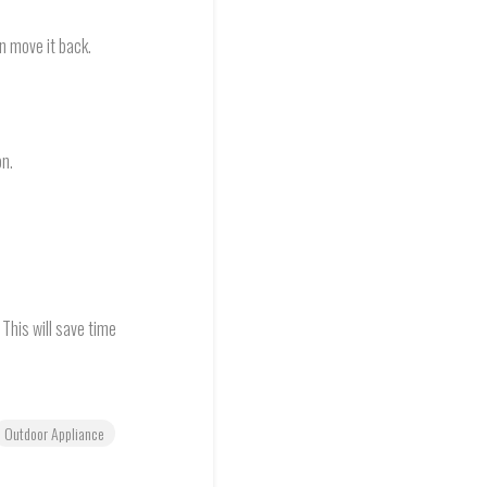
en move it back.
on.
 This will save time
Outdoor Appliance