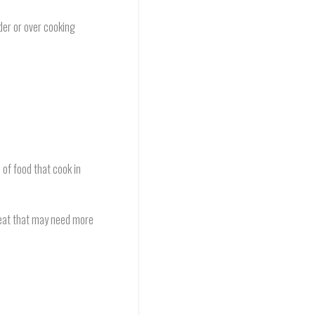
der or over cooking
 of food that cook in
 meat that may need more