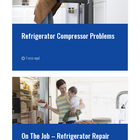
Refrigerator Compressor Problems
1 min read
On The Job – Refrigerator Repair