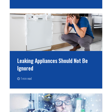
Leaking Appliances Should Not Be
Ignored
1 min read