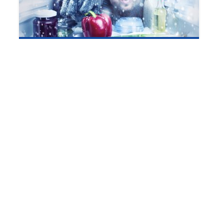
Winterizing Your Garage or Outdoor
Refrigerator
1 min read
Refrigerator Upkeep