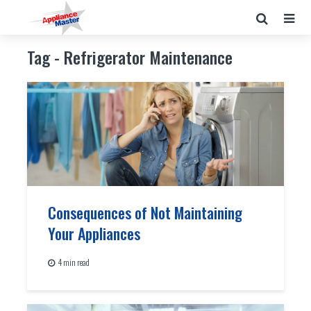
Tag - Refrigerator Maintenance
Consequences of Not Maintaining
Your Appliances
4 min read