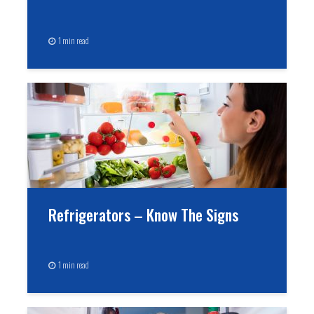
1 min read
Refrigerators – Know The Signs
1 min read