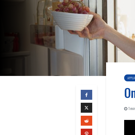
APPLI
On
1 min