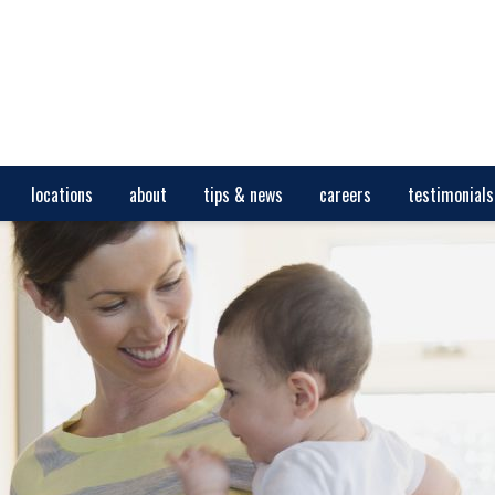
locations
about
tips & news
careers
testimonials