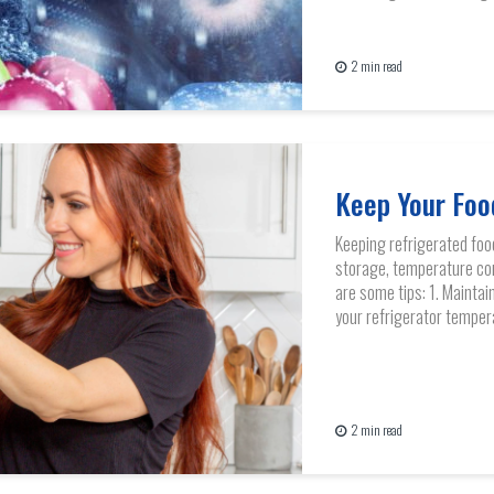
2 min read
Keep Your Foo
Keeping refrigerated foo
storage, temperature con
are some tips: 1. Mainta
your refrigerator temper
2 min read