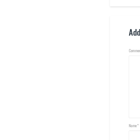
Ad
Commen
Name
*