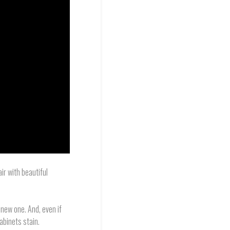
air with beautiful
 new one. And, even if
abinets stain.