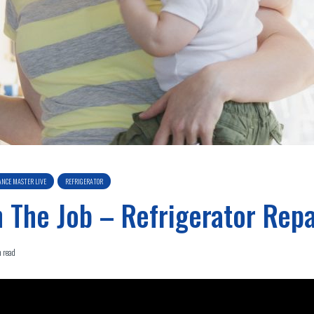
ANCE MASTER LIVE
REFRIGERATOR
 The Job – Refrigerator Repa
 read