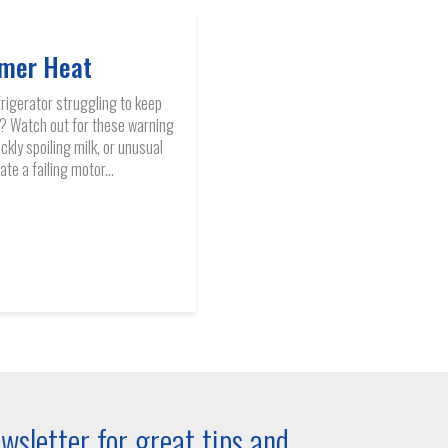
mer Heat
frigerator struggling to keep
? Watch out for these warning
ckly spoiling milk, or unusual
te a failing motor...
wsletter for great tips and