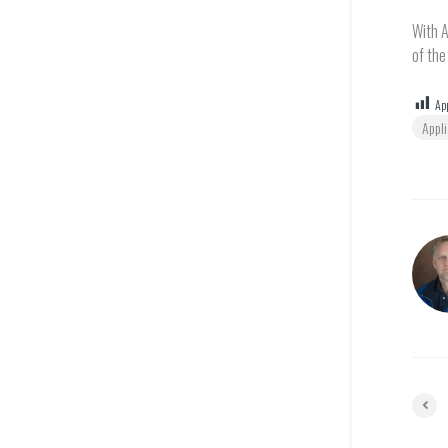
With A
of the
App
Appl