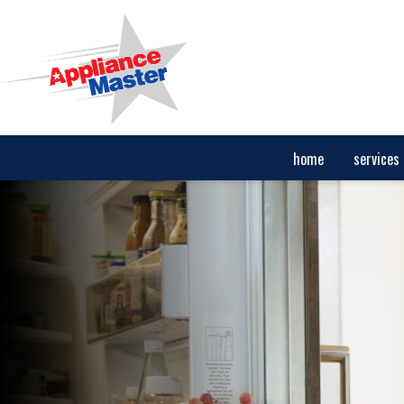
home
services