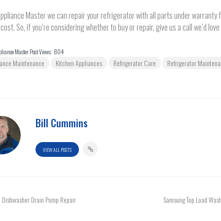
ppliance Master we can repair your refrigerator with all parts under warranty fo
 cost. So, if you’re considering whether to buy or repair, give us a call we’d love 
liance Master Post Views:
804
iance Maintenance
Kitchen Appliances
Refrigerator Care
Refrigerator Mainten
Bill Cummins
VIEW ALL POSTS
Dishwasher Drain Pump Repair
Samsung Top Load Wash