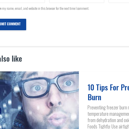
e my name, email, and website in this browser for the next time I comment.
lso like
10 Tips For Pr
Burn
Preventing freezer burn 
temperature management 
from dehydration and oxi
Foods Tightly: Use airtig