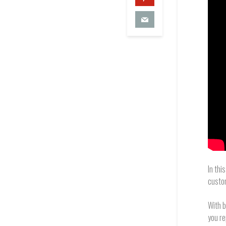
In thi
custo
With b
you re