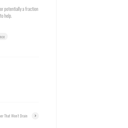
r potentially a fraction
to help.
ance
er That Won’t Drain