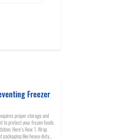
eventing Freezer
requires proper storage and
to protect your frozen foods
dation. Here’s How: 1. Wrap
ht packaging like heavy-duty...