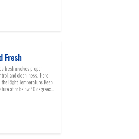
d Fresh
ds fresh involves proper
trol, and cleanliness. Here
in the Right Temperature: Keep
ature at or below 40 degrees...