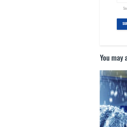
Sav
You may a