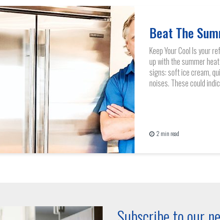
Beat The Sum
Keep Your Cool Is your re
up with the summer heat
signs: soft ice cream, qui
noises. These could indica
2 min read
Subscribe to our ne