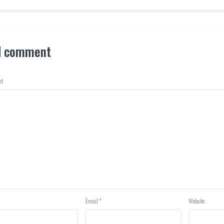
d comment
t
Email
*
Website