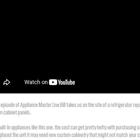
s episode of Appliance Master Live Bill takes us on the site of a refrigerator rep
m cabinet panels.
uilt-In appliances like this one, the cost can get pretty hefty with purchasing a
placed the unit it may need new custom cabinetry that might not match your c