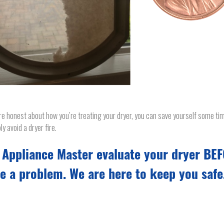
’re honest about how you’re treating your dryer, you can save yourself some t
ly avoid a dryer fire.
 Appliance Master evaluate your dryer BE
e a problem. We are here to keep you safe