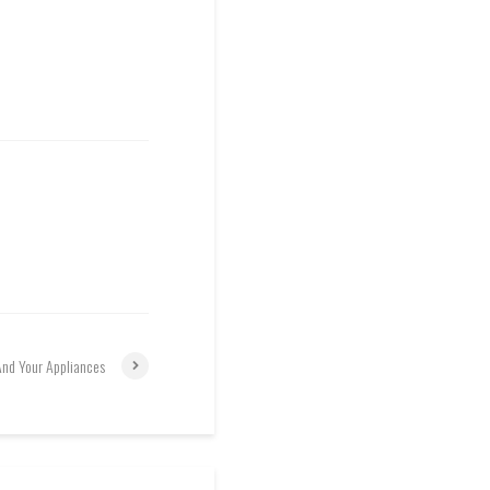
And Your Appliances