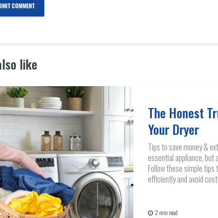
lso like
The Honest Tr
Your Dryer
Tips to save money & exte
essential appliance, but 
Follow these simple tips 
efficiently and avoid cost
2 min read