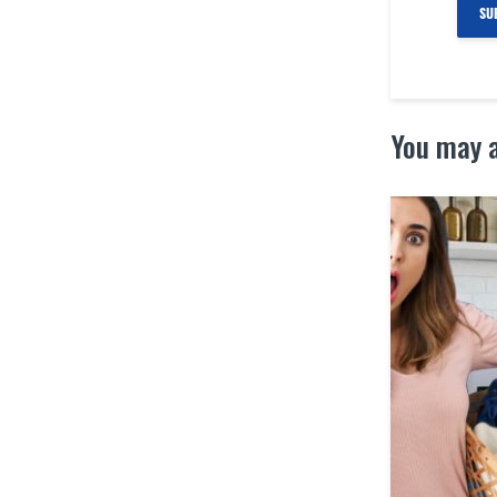
You may a