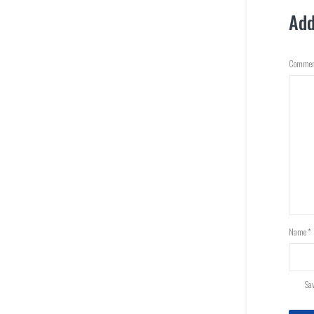
Ad
Commen
Name
*
Sav