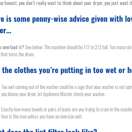
be honest, you don’t really want to think about your dryer, you just want i
e is some penny-wise advice given with lo
yer…
u overload it?
See below: The machine should be 1/2 to 2/3 full. Too many cl
that turns the drum.
 the clothes you’re putting in too wet or 
Too wet coming out of the washer could be a sign that your washer is not spi
you blame your dryer, let Appliance Master check your washer.
Exactly how many towels or pairs of jeans are you trying to cram in the machi
four is the max unless you have an oversize unit.