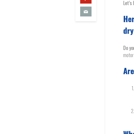
Let’s 
Her
dr
Do yo
motor 
Are