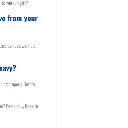
t to work, right?
ve from your
othes can overwork the
heavy?
nning properly. Before
ne? Personally, three to