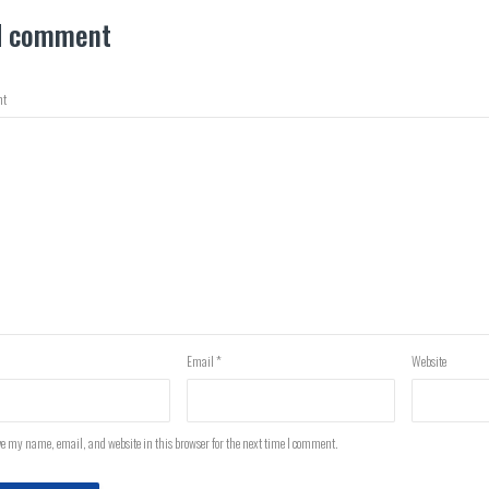
d comment
t
Email
*
Website
e my name, email, and website in this browser for the next time I comment.