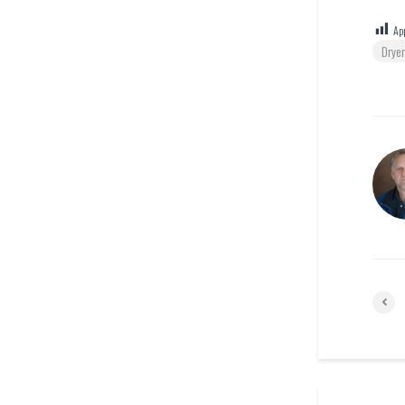
App
Dryer