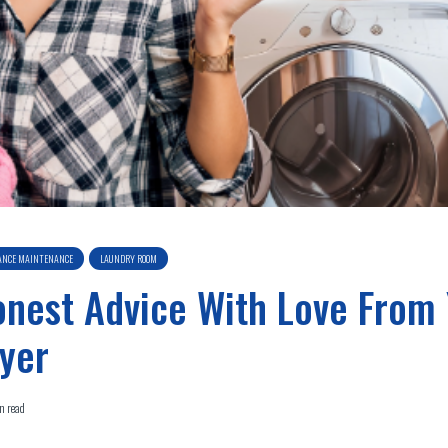
ANCE MAINTENANCE
LAUNDRY ROOM
nest Advice With Love From
yer
n read