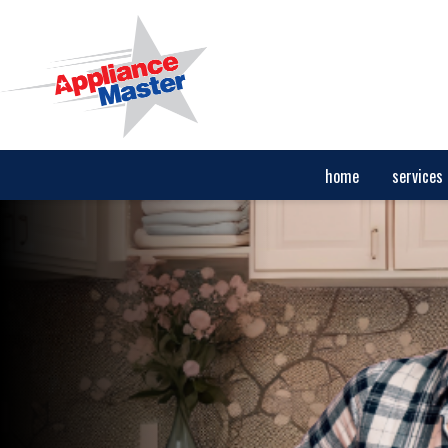
home
services