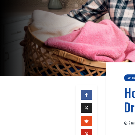
APPLI
Ho
Dr
2 mi