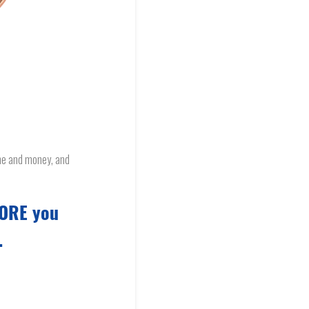
ime and money, and
FORE you
.