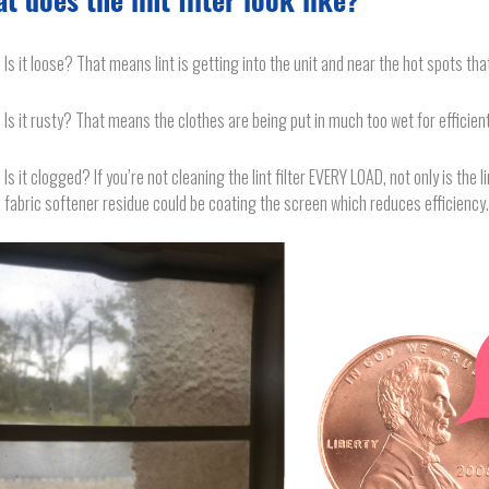
t does the lint filter look like?
Is it loose? That means lint is getting into the unit and near the hot spots tha
Is it rusty? That means the clothes are being put in much too wet for efficient
Is it clogged? If you’re not cleaning the lint filter EVERY LOAD, not only is the li
fabric softener residue could be coating the screen which reduces efficiency.