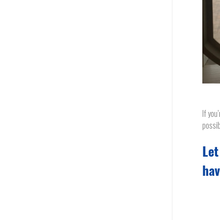
If you
possib
Let
hav