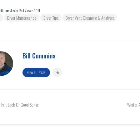
liance Master Post Views:
1,111
Dryer Maintenance
Dryer Tips
Dryer Vent Cleaning & Analysis
Bill Cummins
VIEW ALL POSTS
Is It Luck Or Good Sense
Winter 