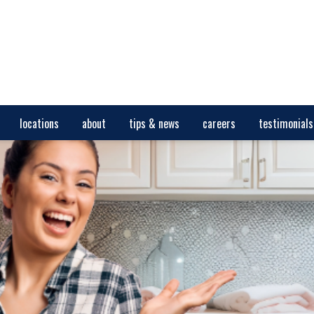
locations
about
tips & news
careers
testimonials