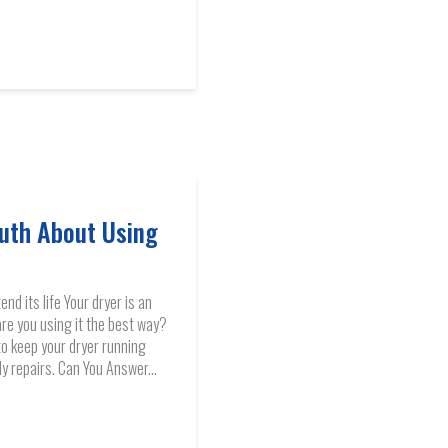
uth About Using
nd its life Your dryer is an
are you using it the best way?
to keep your dryer running
ly repairs. Can You Answer...