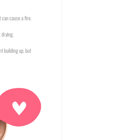
t can cause a fire.
 drying.
nt building up, but