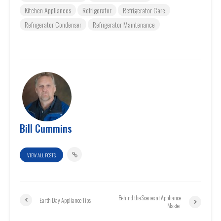
Kitchen Appliances
Refrigerator
Refrigerator Care
Refrigerator Condenser
Refrigerator Maintenance
Bill Cummins
VIEW ALL POSTS
Behind the Scenes at Appliance
Earth Day Appliance Tips
Master