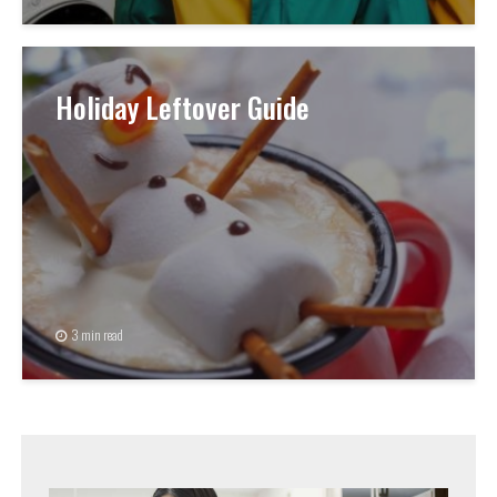
Holiday Leftover Guide
3 min read