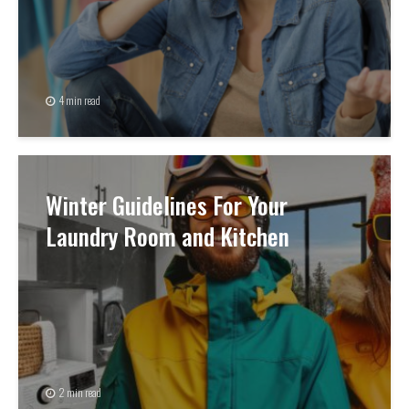
4 min read
Winter Guidelines For Your
Laundry Room and Kitchen
2 min read