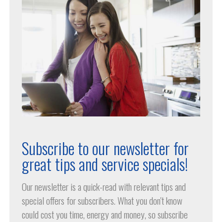
Subscribe to our newsletter for
great tips and service specials!
Our newsletter is a quick-read with relevant tips and
special offers for subscribers. What you don't know
could cost you time, energy and money, so subscribe