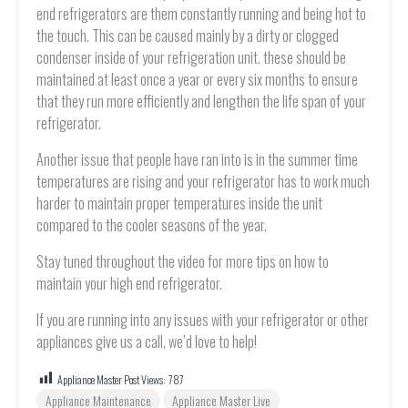
end refrigerators are them constantly running and being hot to
the touch. This can be caused mainly by a dirty or clogged
condenser inside of your refrigeration unit. these should be
maintained at least once a year or every six months to ensure
that they run more efficiently and lengthen the life span of your
refrigerator.
Another issue that people have ran into is in the summer time
temperatures are rising and your refrigerator has to work much
harder to maintain proper temperatures inside the unit
compared to the cooler seasons of the year.
Stay tuned throughout the video for more tips on how to
maintain your high end refrigerator.
If you are running into any issues with your refrigerator or other
appliances give us a call, we’d love to help!
Appliance Master Post Views:
787
Appliance Maintenance
Appliance Master Live