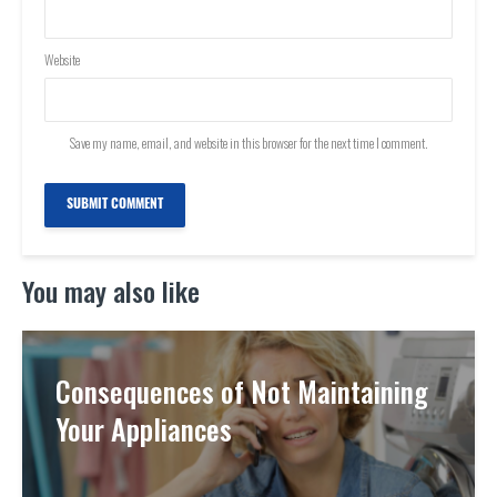
Website
Save my name, email, and website in this browser for the next time I comment.
You may also like
Consequences of Not Maintaining
Your Appliances