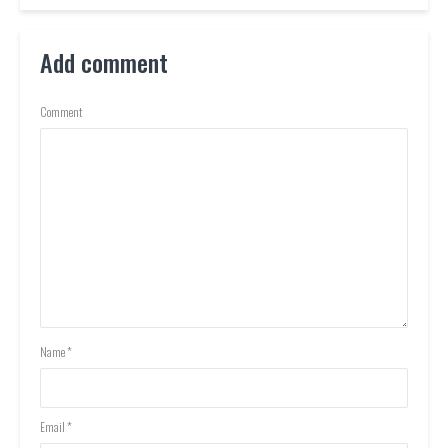
Add comment
Comment
Name
*
Email
*