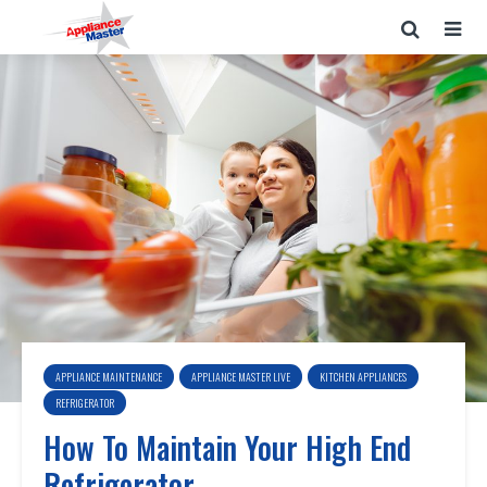
APPLIANCE MAINTENANCE
APPLIANCE MASTER LIVE
KITCHEN APPLIANCES
REFRIGERATOR
How To Maintain Your High End
Refrigerator