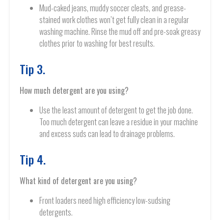
Mud-caked jeans, muddy soccer cleats, and grease-
stained work clothes won’t get fully clean in a regular
washing machine. Rinse the mud off and pre-soak greasy
clothes prior to washing for best results.
Tip 3.
How much detergent are you using?
Use the least amount of detergent to get the job done.
Too much detergent can leave a residue in your machine
and excess suds can lead to drainage problems.
Tip 4.
What kind of detergent are you using?
Front loaders need high efficiency low-sudsing
detergents.