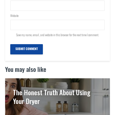
Website
Save my name, email, and website in this browser for the next time I comment.
You may also like
The Honest Truth About Using
Your Dryer