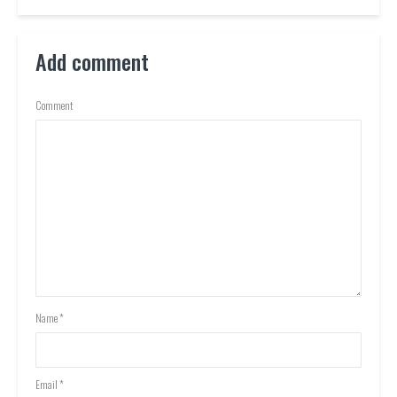
Add comment
Comment
Name
*
Email
*