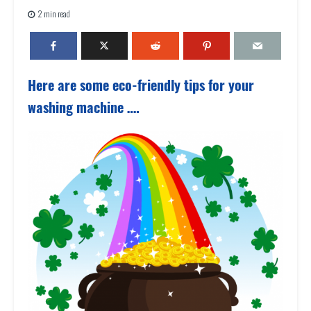
2 min read
Here are some eco-friendly tips for your
washing machine ….