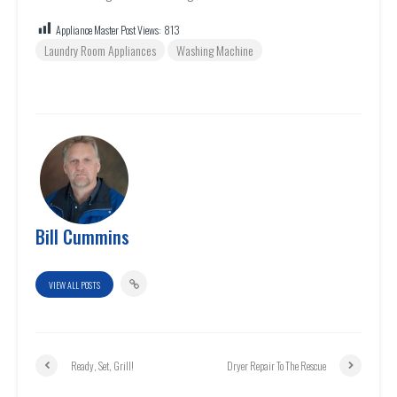
Appliance Master Post Views:
813
Laundry Room Appliances
Washing Machine
Bill Cummins
VIEW ALL POSTS
Ready, Set, Grill!
Dryer Repair To The Rescue