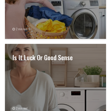
2 min read
Is It Luck Or Good Sense
2 min read