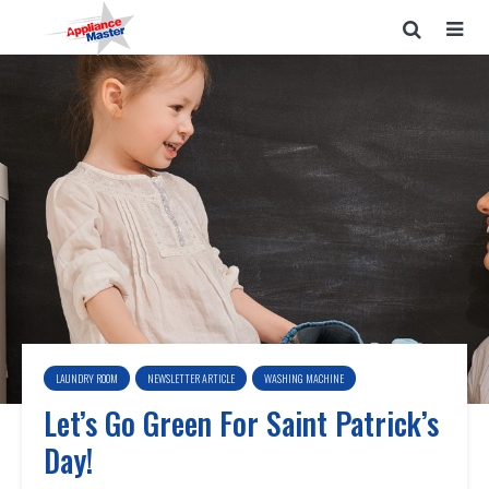
LAUNDRY ROOM
NEWSLETTER ARTICLE
WASHING MACHINE
Let’s Go Green For Saint Patrick’s
Day!