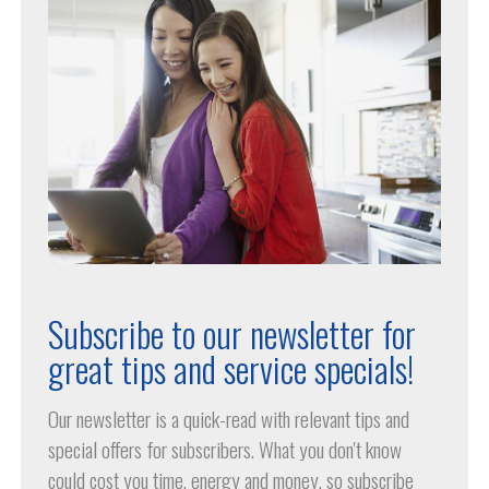
Subscribe to our newsletter for
great tips and service specials!
Our newsletter is a quick-read with relevant tips and
special offers for subscribers. What you don't know
could cost you time, energy and money, so subscribe