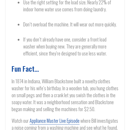
Use the right setting for the load size. Nearly 22% of
indoor home water use comes from doing laundry.
Don’t overload the machine. It will wear out more quickly.
If you don’t already have one, consider a front load
washer when buying new. They are generally more
efficient, since they’re designed to use less water.
Fun Fact…
In 1874 in Indiana, William Blackstone built a novelty clothes
washer for his wife’s birthday. In a wooden tub, you hung clothes
on small pegs and then a crank let you swish the clothes in the
soapy water. It was a neighborhood sensation and Blackstone
began making and selling the machines for $2.50.
Watch our
Appliance Master Live Episode
where Bill investigates
a noise coming from a washing machine and see what he found.