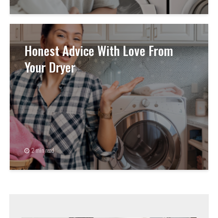
Honest Advice With Love From
Your Dryer
2 min read