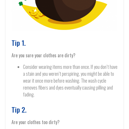
Tip 1.
Are you sure your clothes are dirty?
Consider wearing items more than once. If you don’t have
a stain and you weren’t perspiring, you might be able to
wear it once more before washing. The wash cycle
removes fibers and dyes eventually causing pilling and
fading.
Tip 2.
Are your clothes too dirty?