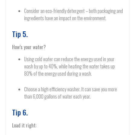
Consider an eco-friendly detergent – both packaging and
ingredients have an impact on the environment.
Tip 5.
How’s your water?
Using cold water can reduce the energy used in your
wash by up to 40%, while heating the water takes up
80% of the energy used during a wash.
Choose a high efficiency washer. It can save you more
than 6,000 gallons of water each year.
Tip 6.
Load it right: