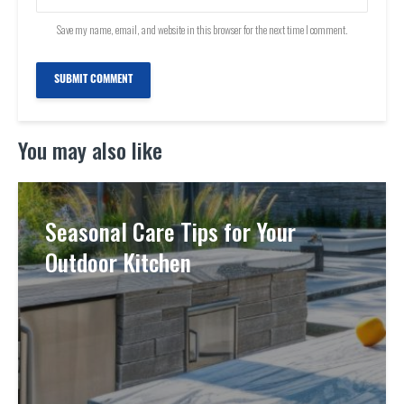
Save my name, email, and website in this browser for the next time I comment.
You may also like
Seasonal Care Tips for Your
Outdoor Kitchen