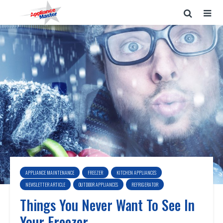
APPLIANCE MAINTENANCE
FREEZER
KITCHEN APPLIANCES
NEWSLETTER ARTICLE
OUTDOOR APPLIANCES
REFRIGERATOR
Things You Never Want To See In
Your Freezer