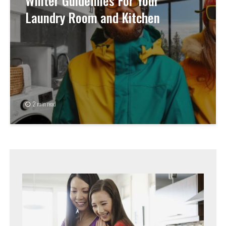
Winter Guidelines For Your
Laundry Room and Kitchen
2 min read