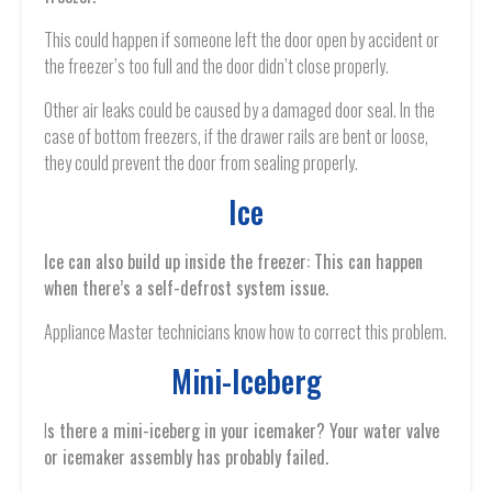
This could happen if someone left the door open by accident or
the freezer’s too full and the door didn’t close properly.
Other air leaks could be caused by a damaged door seal. In the
case of bottom freezers, if the drawer rails are bent or loose,
they could prevent the door from sealing properly.
Ice
Ice can also build up inside the freezer: This can happen
when there’s a self-defrost system issue.
Appliance Master technicians know how to correct this problem.
Mini-Iceberg
I
s there a mini-iceberg in your icemaker? Your water valve
or icemaker assembly has probably failed.