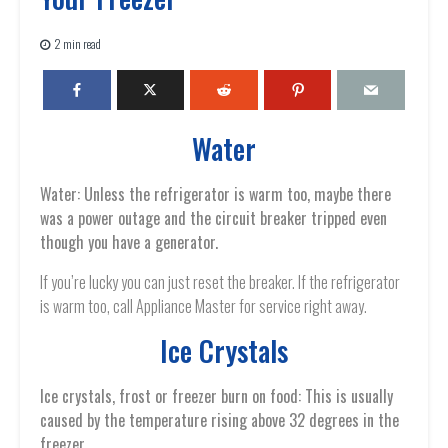
2 min read
Water
Water: Unless the refrigerator is warm too, maybe there
was a power outage and the circuit breaker tripped even
though you have a generator.
If you’re lucky you can just reset the breaker. If the refrigerator
is warm too, call Appliance Master for service right away.
Ice Crystals
Ice crystals, frost or freezer burn on food: This is usually
caused by the temperature rising above 32 degrees in the
freezer.