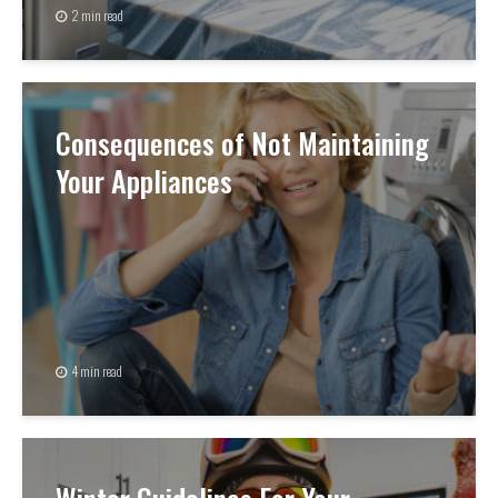
2 min read
Consequences of Not Maintaining
Your Appliances
4 min read