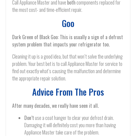
Call Appliance Master and have
both
components replaced for
the most cost- and time-efficient repair.
Goo
Dark Green of Black Goo: This is usually a sign of a defrost
system problem that impacts your refrigerator too.
Cleaning it up is a good idea, but that won’t solve the underlying
problem. Your best bet is to call Appliance Master for service to
find out exactly what’s causing the malfunction and determine
the appropriate repair solution.
Advice From The Pros
After many decades, we really have seen it all.
Don’t
use a coat hanger to clear your defrost drain.
Damaging it will definitely cost you more than having
Appliance Master take care of the problem.