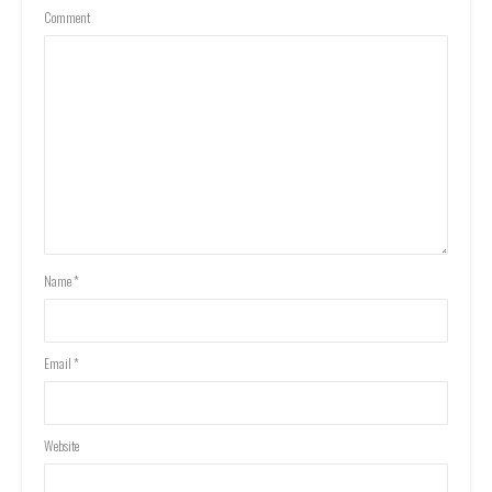
Comment
Name
*
Email
*
Website