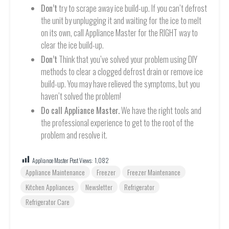
Don’t
try to scrape away ice build-up. If you can’t defrost
the unit by unplugging it and waiting for the ice to melt
on its own, call Appliance Master for the RIGHT way to
clear the ice build-up.
Don’t
Think that you’ve solved your problem using DIY
methods to clear a clogged defrost drain or remove ice
build-up. You may have relieved the symptoms, but you
haven’t solved the problem!
Do call Appliance Master.
We have the right tools and
the professional experience to get to the root of the
problem and resolve it.
Appliance Master Post Views:
1,082
Appliance Maintenance
Freezer
Freezer Maintenance
Kitchen Appliances
Newsletter
Refrigerator
Refrigerator Care