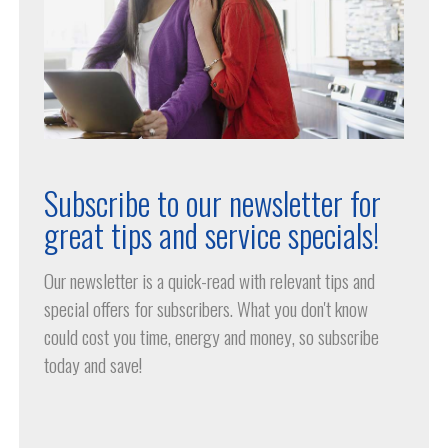
Subscribe to our newsletter for
great tips and service specials!
Our newsletter is a quick-read with relevant tips and
special offers for subscribers. What you don't know
could cost you time, energy and money, so subscribe
today and save!