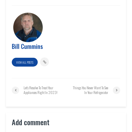
Bill Cummins
VIEW ALL POSTS
Let’s Resolve To Treat Your
Things You Never Want To See
Appliances Right In 2023!
In Your Refrigerator
Add comment