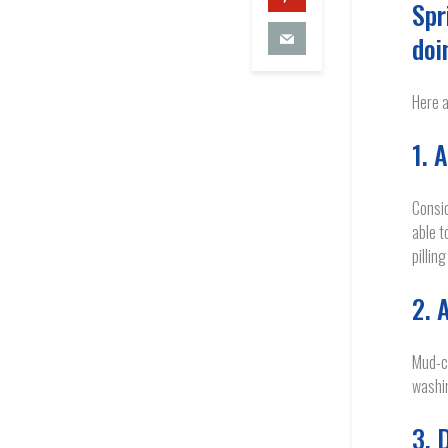
Spr
doi
Here a
1. 
Consid
able t
pillin
2. 
Mud-ca
washin
3. 