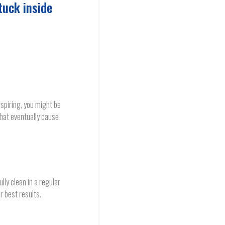
tuck inside
spiring, you might be
hat eventually cause
ly clean in a regular
r best results.