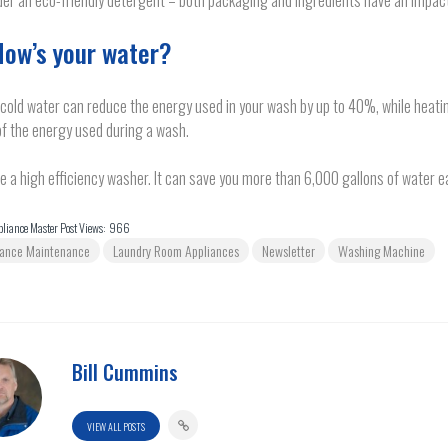
er an eco-friendly detergent – both packaging and ingredients have an impac
How’s your water?
cold water can reduce the energy used in your wash by up to 40%, while heati
f the energy used during a wash.
 a high efficiency washer. It can save you more than 6,000 gallons of water e
liance Master Post Views:
966
iance Maintenance
Laundry Room Appliances
Newsletter
Washing Machine
Bill Cummins
VIEW ALL POSTS