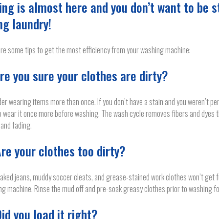
ing is almost here and you don’t want to be s
ng laundry!
re some tips to get the most efficiency from your washing machine:
Are you sure your clothes are dirty?
er wearing items more than once. If you don’t have a stain and you weren’t per
o wear it once more before washing. The wash cycle removes fibers and dyes t
g and fading.
Are your clothes too dirty?
ked jeans, muddy soccer cleats, and grease-stained work clothes won’t get ful
g machine. Rinse the mud off and pre-soak greasy clothes prior to washing fo
Did you load it right?