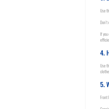
Use th
Don’t 
If you
effici
4. 
Use th
clothe
5. 
Front 