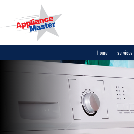
home
services