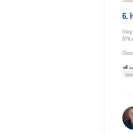
Consid
6. 
Using 
80% o
Choose
App
Appl