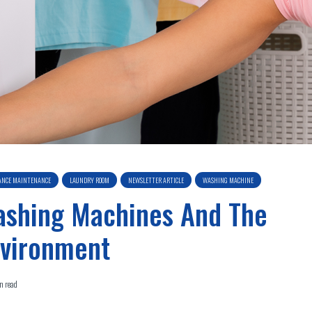
ANCE MAINTENANCE
LAUNDRY ROOM
NEWSLETTER ARTICLE
WASHING MACHINE
shing Machines And The
vironment
n read