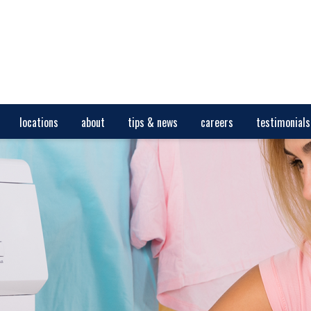
locations
about
tips & news
careers
testimonials