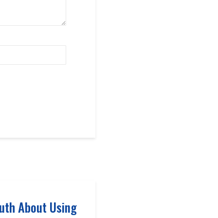
uth About Using