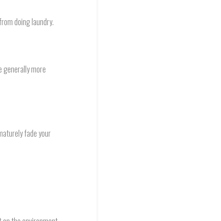
from doing laundry.
re generally more
maturely fade your