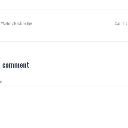
Washing Machine Tips
Can This
d comment
t