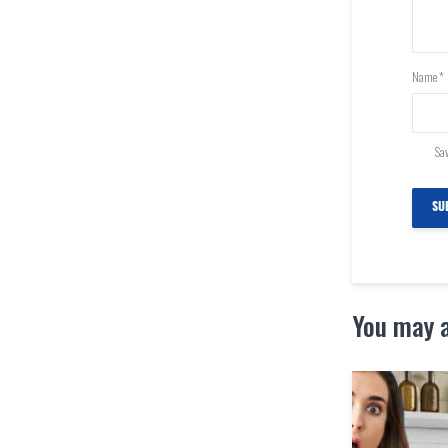
Name
*
Sav
You may a