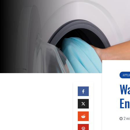
APPLI
Wa
En
2 mi