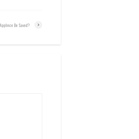
 Applince Be Saved?