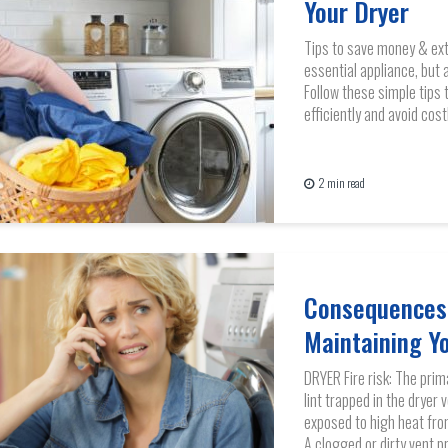
Your Dryer
Tips to save money & exte
essential appliance, but 
Follow these simple tips 
efficiently and avoid cost
2 min read
Consequences
Maintaining Y
DRYER Fire risk: The prim
lint trapped in the dryer 
exposed to high heat from
A clogged or dirty vent p