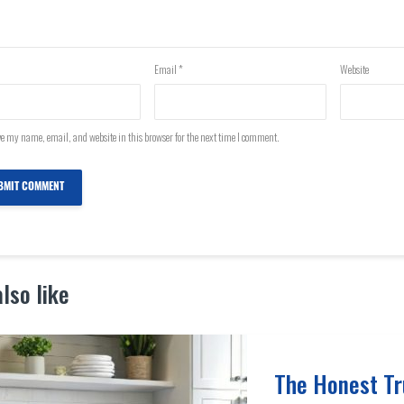
Email
*
Website
e my name, email, and website in this browser for the next time I comment.
lso like
The Honest Tr