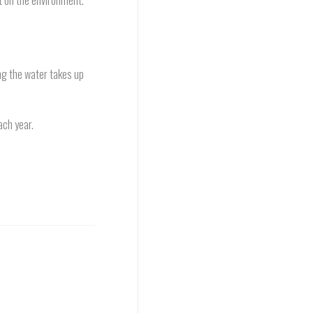
t on the environment.
ng the water takes up
ach year.