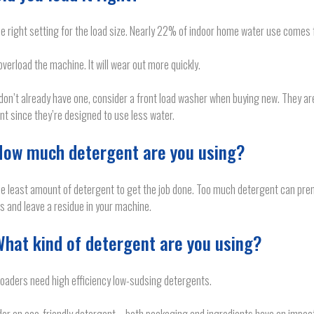
e right setting for the load size. Nearly 22% of indoor home water use comes 
overload the machine. It will wear out more quickly.
 don’t already have one, consider a front load washer when buying new. They a
ent since they’re designed to use less water.
How much detergent are you using?
e least amount of detergent to get the job done. Too much detergent can pre
s and leave a residue in your machine.
What kind of detergent are you using?
loaders need high efficiency low-sudsing detergents.