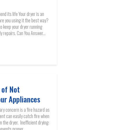
nd its life Your dryer is an
are you using it the best way?
to keep your dryer running
ly repairs. Can You Answer...
 of Not
our Appliances
ary concern is a fire hazard as
vent can easily catch fire when
 the dryer. Inefficient drying:
revents proper...