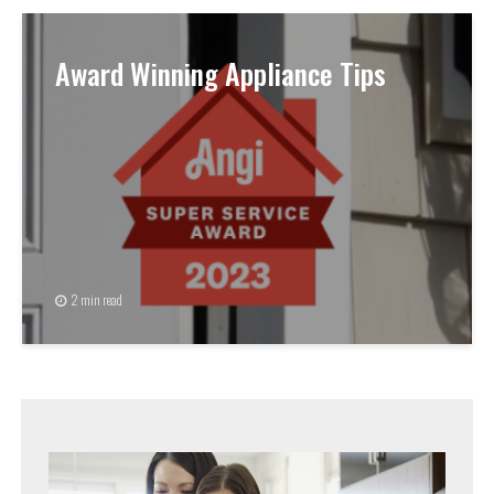
Award Winning Appliance Tips
2 min read