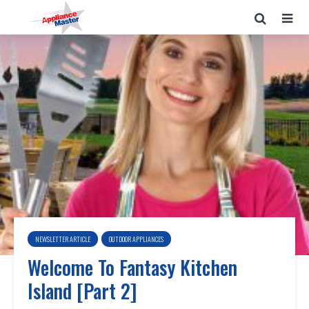
NEWSLETTER ARTICLE
OUTDOOR APPLIANCES
Welcome To Fantasy Kitchen
Island [Part 2]