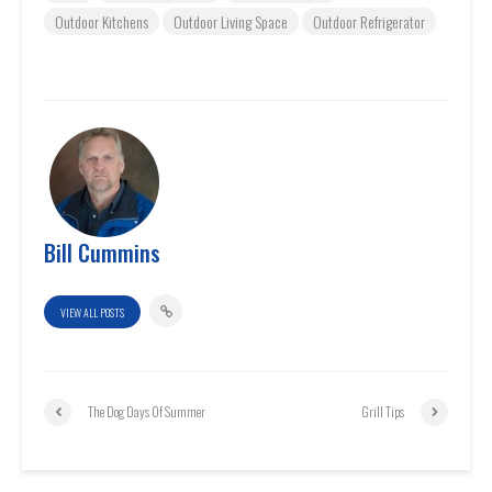
Outdoor Kitchens
Outdoor Living Space
Outdoor Refrigerator
Bill Cummins
VIEW ALL POSTS
The Dog Days Of Summer
Grill Tips