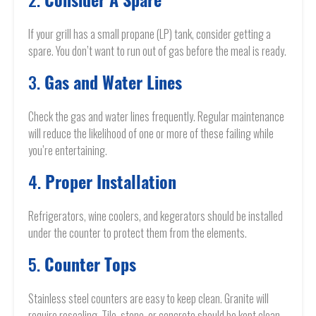
Consider A Spare
If your grill has a small propane (LP) tank, consider getting a
spare. You don’t want to run out of gas before the meal is ready.
3.
Gas and Water Lines
Check the gas and water lines frequently. Regular maintenance
will reduce the likelihood of one or more of these failing while
you’re entertaining.
4.
Proper Installation
Refrigerators, wine coolers, and kegerators should be installed
under the counter to protect them from the elements.
5.
Counter Tops
Stainless steel counters are easy to keep clean. Granite will
require resealing. Tile, stone, or concrete should be kept clean