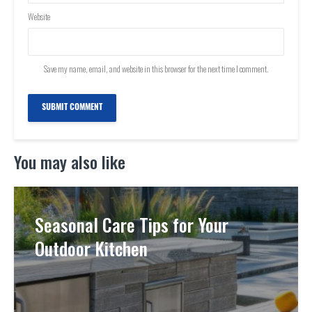
Website
Save my name, email, and website in this browser for the next time I comment.
You may also like
Seasonal Care Tips for Your
Outdoor Kitchen