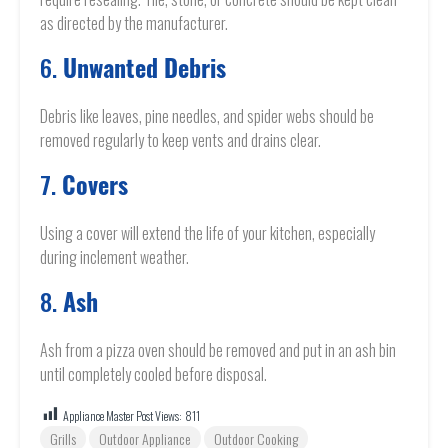
as directed by the manufacturer.
6.
Unwanted Debris
Debris like leaves, pine needles, and spider webs should be
removed regularly to keep vents and drains clear.
7.
Covers
Using a cover will extend the life of your kitchen, especially
during inclement weather.
8.
Ash
Ash from a pizza oven should be removed and put in an ash bin
until completely cooled before disposal.
Appliance Master Post Views:
811
Grills
Outdoor Appliance
Outdoor Cooking