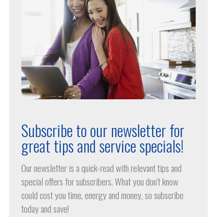
Subscribe to our newsletter for
great tips and service specials!
Our newsletter is a quick-read with relevant tips and
special offers for subscribers. What you don't know
could cost you time, energy and money, so subscribe
today and save!