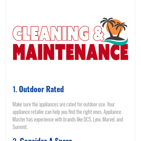
1.
Outdoor Rated
Make sure the appliances are rated for outdoor use. Your
appliance retailer can help you find the right ones. Appliance
Master has experience with brands like DCS, Lynx, Marvel, and
Summit.
2.