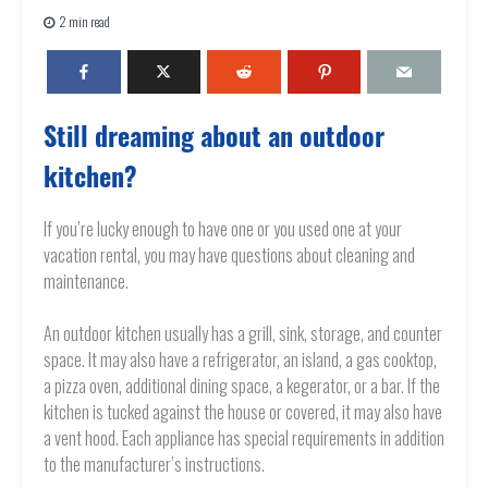
2 min read
Still dreaming about an outdoor
kitchen?
If you’re lucky enough to have one or you used one at your
vacation rental, you may have questions about cleaning and
maintenance.
An outdoor kitchen usually has a grill, sink, storage, and counter
space. It may also have a refrigerator, an island, a gas cooktop,
a pizza oven, additional dining space, a kegerator, or a bar. If the
kitchen is tucked against the house or covered, it may also have
a vent hood. Each appliance has special requirements in addition
to the manufacturer’s instructions.