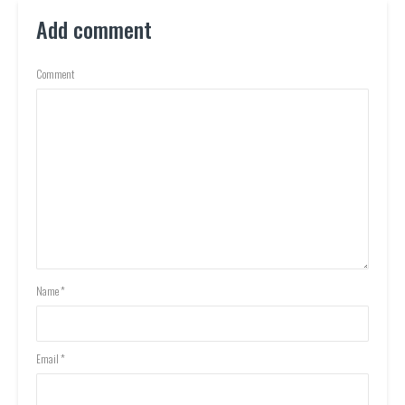
Add comment
Comment
Name
*
Email
*