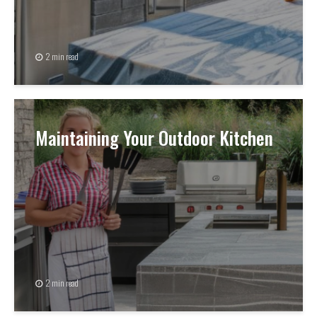
2 min read
Maintaining Your Outdoor Kitchen
2 min read