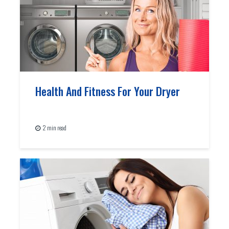
Health And Fitness For Your Dryer
2 min read