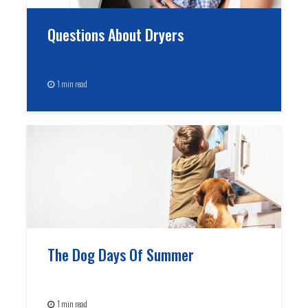
Questions About Dryers
1 min read
The Dog Days Of Summer
1 min read