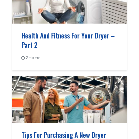
Health And Fitness For Your Dryer –
Part 2
2 min read
Tips For Purchasing A New Dryer