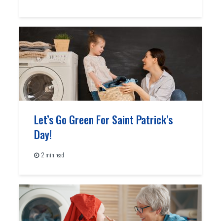
Let’s Go Green For Saint Patrick’s
Day!
2 min read