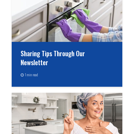
Sharing Tips Through Our
Newsletter
1 min read