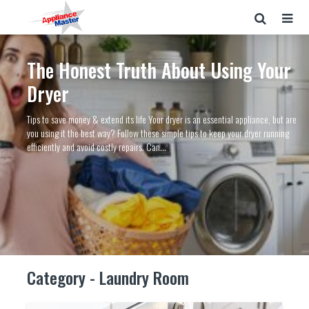
The Honest Truth About Using Your
Dryer
Tips to save money & extend its life Your dryer is an essential appliance, but are
you using it the best way? Follow these simple tips to keep your dryer running
efficiently and avoid costly repairs. Can...
Category - Laundry Room