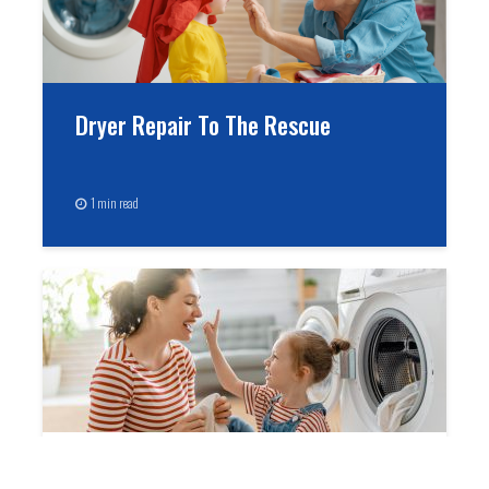
Dryer Repair To The Rescue
1 min read
Treasure Your Washer & You Will Be