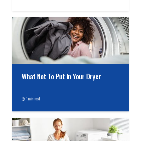
What Not To Put In Your Dryer
1 min read