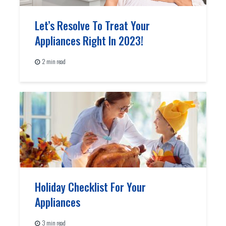
Let’s Resolve To Treat Your
Appliances Right In 2023!
2 min read
Holiday Checklist For Your
Appliances
3 min read