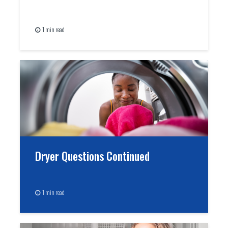
1 min read
Dryer Questions Continued
1 min read