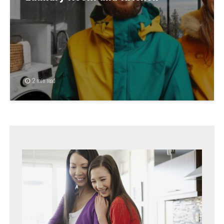
2 min read