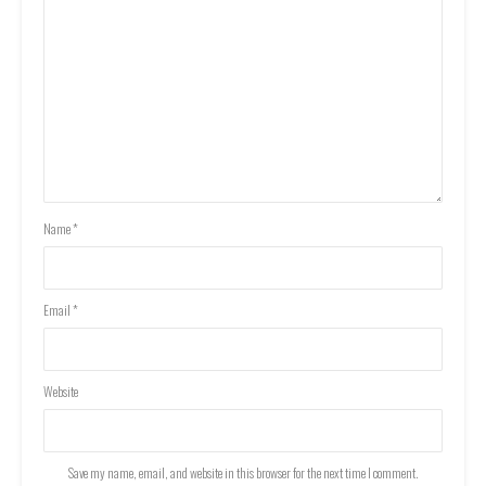
Name
*
Email
*
Website
Save my name, email, and website in this browser for the next time I comment.