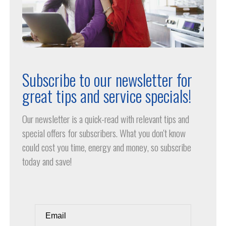
Subscribe to our newsletter for
great tips and service specials!
Our newsletter is a quick-read with relevant tips and
special offers for subscribers. What you don't know
could cost you time, energy and money, so subscribe
today and save!
Email