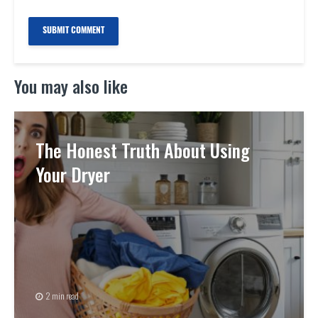
You may also like
The Honest Truth About Using
Your Dryer
2 min read