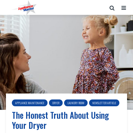
APPLIANCE MAINTENANCE
DRYER
LAUNDRY ROOM
NEWSLETTER ARTICLE
The Honest Truth About Using
Your Dryer