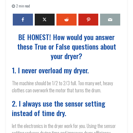
2 min read
BE HONEST! How would you answer
these True or False questions about
your dryer?
1. I never overload my dryer.
The machine should be 1/2 to 2/3 full. Too many wet, heavy
clothes can overwork the motor that turns the drum.
2. I always use the sensor setting
instead of time dry.
let the electronics in the dryer work for you. Using the sensor