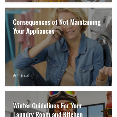
Consequences of Not Maintaining
Your Appliances
4 min read
Winter Guidelines For Your
Laundry Room and Kitchen