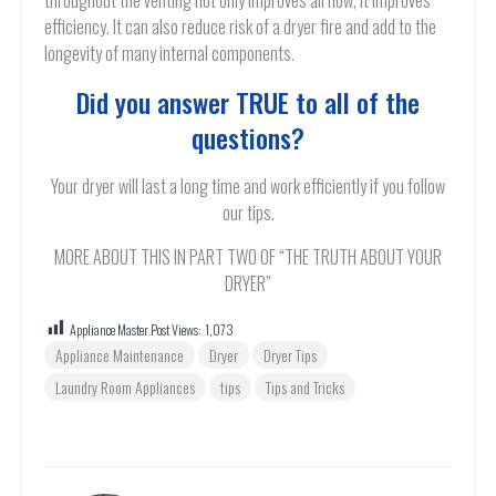
throughout the venting not only improves airflow, it improves
efficiency. It can also reduce risk of a dryer fire and add to the
longevity of many internal components.
Did you answer TRUE to all of the
questions?
Your dryer will last a long time and work efficiently if you follow
our tips.
MORE ABOUT THIS IN PART TWO OF “THE TRUTH ABOUT YOUR
DRYER”
Appliance Master Post Views:
1,073
Appliance Maintenance
Dryer
Dryer Tips
Laundry Room Appliances
tips
Tips and Tricks