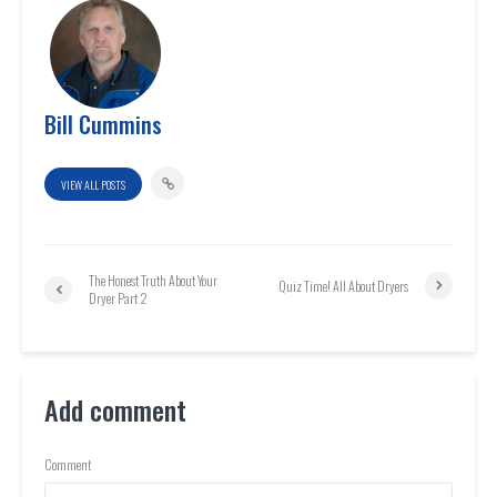
Bill Cummins
VIEW ALL POSTS
The Honest Truth About Your
Quiz Time! All About Dryers
Dryer Part 2
Add comment
Comment