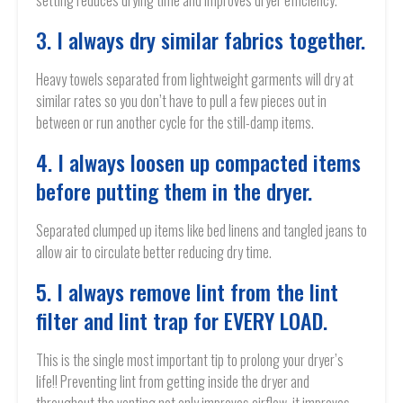
setting reduces drying time and improves dryer efficiency.
3. I always dry similar fabrics together.
Heavy towels separated from lightweight garments will dry at
similar rates so you don’t have to pull a few pieces out in
between or run another cycle for the still-damp items.
4. I always loosen up compacted items
before putting them in the dryer.
Separated clumped up items like bed linens and tangled jeans to
allow air to circulate better reducing dry time.
5. I always remove lint from the lint
filter and lint trap for EVERY LOAD.
This is the single most important tip to prolong your dryer’s
life!! Preventing lint from getting inside the dryer and